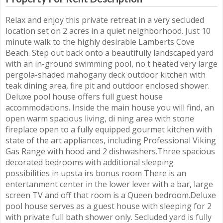
Relax and enjoy this private retreat in a very secluded
location set on 2 acres in a quiet neighborhood. Just 10
minute walk to the highly desirable Lamberts Cove
Beach. Step out back onto a beautifully landscaped yard
with an in-ground swimming pool, no t heated very large
pergola-shaded mahogany deck outdoor kitchen with
teak dining area, fire pit and outdoor enclosed shower.
Deluxe pool house offers full guest house
accommodations. Inside the main house you will find, an
open warm spacious living, di ning area with stone
fireplace open to a fully equipped gourmet kitchen with
state of the art appliances, including Professional Viking
Gas Range with hood and 2 dishwashers.Three spacious
decorated bedrooms with additional sleeping
possibilities in upsta irs bonus room There is an
entertanment center in the lower lever with a bar, large
screen TV and off that room is a Queen bedroom.Deluxe
pool house serves as a guest house with sleeping for 2
with private full bath shower only. Secluded yard is fully