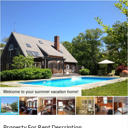
Welcome to your summer vacation home!
Property For Rent Description