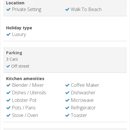
Location
Private Setting
Walk To Beach
Holiday type
Luxury
Parking
3 Cars
Off street
Kitchen amenities
Blender / Mixer
Coffee Maker
Dishes / Utensils
Dishwasher
Lobster Pot
Microwave
Pots / Pans
Refrigerator
Stove / Oven
Toaster