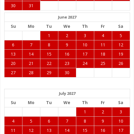
30
31
June 2027
Su
Mo
Tu
We
Th
Fr
Sa
1
2
3
4
5
6
7
8
9
10
11
12
13
14
15
16
17
18
19
20
21
22
23
24
25
26
27
28
29
30
July 2027
Su
Mo
Tu
We
Th
Fr
Sa
1
2
3
4
5
6
7
8
9
10
11
12
13
14
15
16
17