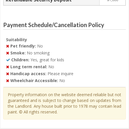
Payment Schedule/Cancellation Policy
Suitability
Pet friendly:
No
Smoke:
No smoking
Children:
Yes, great for kids
Long term rental:
No
Handicap access:
Please inquire
Wheelchair Accessible:
No
Property information on the website deemed reliable but not
guaranteed and is subject to change based on updates from
the Landlord. Any house built prior to 1978 may contain lead
paint. © All rights reserved.