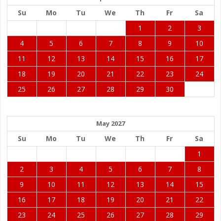
Su
Mo
Tu
We
Th
Fr
Sa
1
2
3
4
5
6
7
8
9
10
11
12
13
14
15
16
17
18
19
20
21
22
23
24
25
26
27
28
29
30
May 2027
Su
Mo
Tu
We
Th
Fr
Sa
1
2
3
4
5
6
7
8
9
10
11
12
13
14
15
16
17
18
19
20
21
22
23
24
25
26
27
28
29