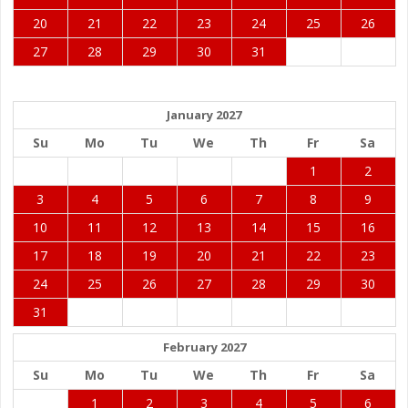
20
21
22
23
24
25
26
27
28
29
30
31
January 2027
Su
Mo
Tu
We
Th
Fr
Sa
1
2
3
4
5
6
7
8
9
10
11
12
13
14
15
16
17
18
19
20
21
22
23
24
25
26
27
28
29
30
31
February 2027
Su
Mo
Tu
We
Th
Fr
Sa
1
2
3
4
5
6