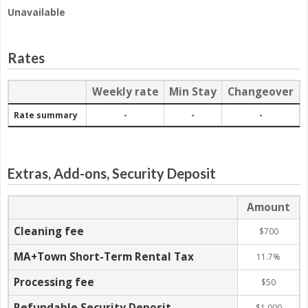
Unavailable
Rates
-
Weekly rate
Min Stay
Changeover
Rate summary
-
-
-
Extras, Add-ons, Security Deposit
Amount
Cleaning fee
$700
MA+Town Short-Term Rental Tax
11.7%
Processing fee
$50
Refundable Security Deposit
$1,000