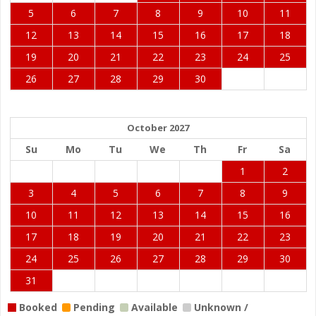
5
6
7
8
9
10
11
12
13
14
15
16
17
18
19
20
21
22
23
24
25
26
27
28
29
30
October 2027
Su
Mo
Tu
We
Th
Fr
Sa
1
2
3
4
5
6
7
8
9
10
11
12
13
14
15
16
17
18
19
20
21
22
23
24
25
26
27
28
29
30
31
Booked
Pending
Available
Unknown /