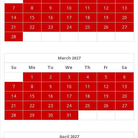
7
8
9
10
11
12
13
14
15
16
17
18
19
20
21
22
23
24
25
26
27
28
March 2027
Su
Mo
Tu
We
Th
Fr
Sa
1
2
3
4
5
6
7
8
9
10
11
12
13
14
15
16
17
18
19
20
21
22
23
24
25
26
27
28
29
30
31
April 2027