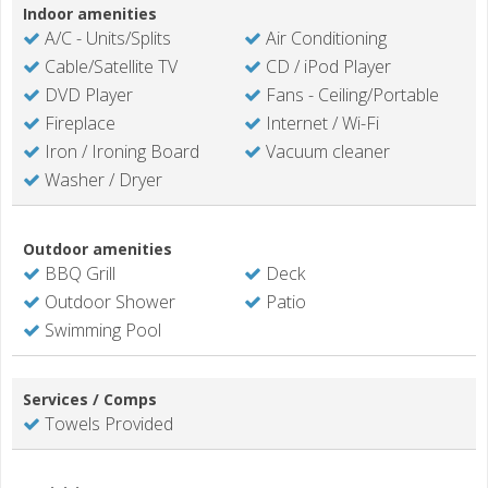
Indoor amenities
A/C - Units/Splits
Air Conditioning
Cable/Satellite TV
CD / iPod Player
DVD Player
Fans - Ceiling/Portable
Fireplace
Internet / Wi-Fi
Iron / Ironing Board
Vacuum cleaner
Washer / Dryer
Outdoor amenities
BBQ Grill
Deck
Outdoor Shower
Patio
Swimming Pool
Services / Comps
Towels Provided