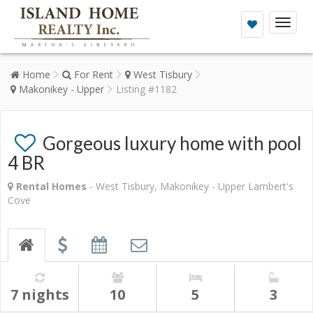
Toggl
naviga
Home
For Rent
West Tisbury
Makonikey - Upper
Listing #1182
Gorgeous luxury home with pool
4 BR
Rental Homes
- West Tisbury, Makonikey - Upper Lambert's
Cove
7 nights
10
5
3