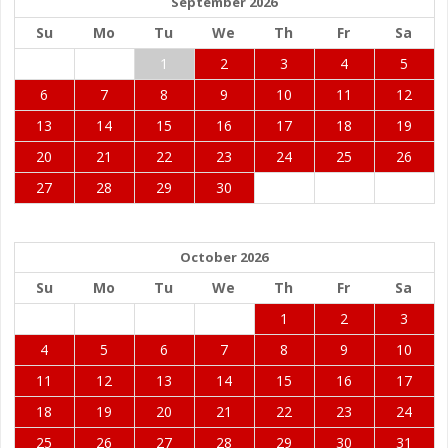
September 2026
Su
Mo
Tu
We
Th
Fr
Sa
1
2
3
4
5
6
7
8
9
10
11
12
13
14
15
16
17
18
19
20
21
22
23
24
25
26
27
28
29
30
October 2026
Su
Mo
Tu
We
Th
Fr
Sa
1
2
3
4
5
6
7
8
9
10
11
12
13
14
15
16
17
18
19
20
21
22
23
24
25
26
27
28
29
30
31