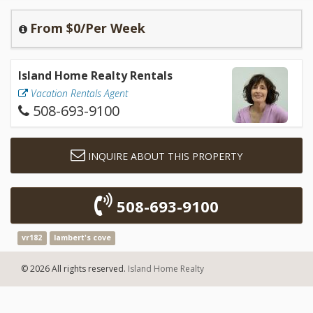
From $0/Per Week
Island Home Realty Rentals
Vacation Rentals Agent
508-693-9100
INQUIRE ABOUT THIS PROPERTY
508-693-9100
vr182
lambert's cove
© 2026 All rights reserved.
Island Home Realty