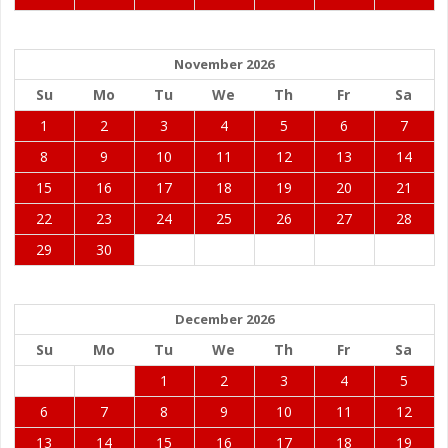
November 2026
Su
Mo
Tu
We
Th
Fr
Sa
1
2
3
4
5
6
7
8
9
10
11
12
13
14
15
16
17
18
19
20
21
22
23
24
25
26
27
28
29
30
December 2026
Su
Mo
Tu
We
Th
Fr
Sa
1
2
3
4
5
6
7
8
9
10
11
12
13
14
15
16
17
18
19