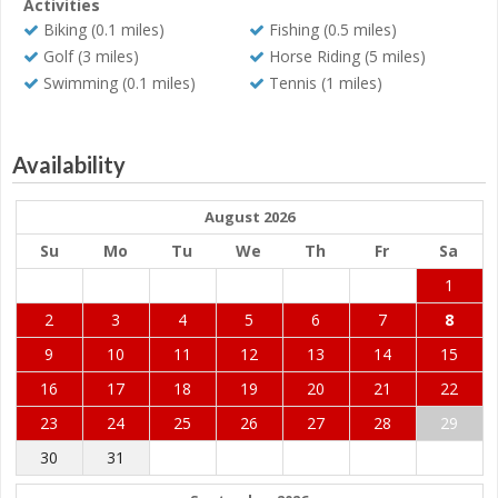
Activities
Biking (0.1 miles)
Fishing (0.5 miles)
Golf (3 miles)
Horse Riding (5 miles)
Swimming (0.1 miles)
Tennis (1 miles)
Availability
August 2026
Su
Mo
Tu
We
Th
Fr
Sa
1
2
3
4
5
6
7
8
9
10
11
12
13
14
15
16
17
18
19
20
21
22
23
24
25
26
27
28
29
30
31