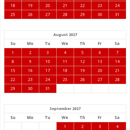
18
19
20
21
22
23
24
25
26
27
28
29
30
31
August 2027
Su
Mo
Tu
We
Th
Fr
Sa
1
2
3
4
5
6
7
8
9
10
11
12
13
14
15
16
17
18
19
20
21
22
23
24
25
26
27
28
29
30
31
September 2027
Su
Mo
Tu
We
Th
Fr
Sa
1
2
3
4