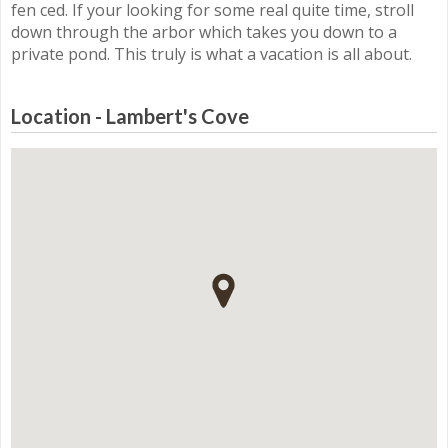
fen ced. If your looking for some real quite time, stroll
down through the arbor which takes you down to a
private pond. This truly is what a vacation is all about.
Location - Lambert's Cove