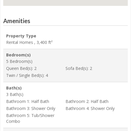
Amenities
Property Type
Rental Homes , 3,400 ft²
Bedroom(s)
5 Bedroom(s)
Queen Bed(s): 2
Sofa Bed(s): 2
Twin / Single Bed(s): 4
Bath(s)
3 Bath(s)
Bathroom 1: Half Bath
Bathroom 2: Half Bath
Bathroom 3: Shower Only
Bathroom 4: Shower Only
Bathroom 5: Tub/Shower
Combo