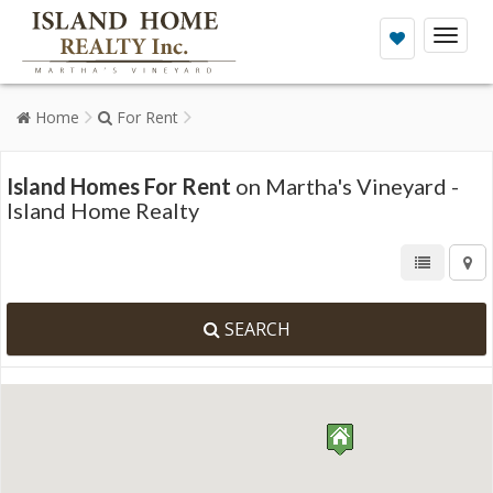
Toggl
naviga
Home
For Rent
Island Homes For Rent
on Martha's Vineyard -
Island Home Realty
SEARCH