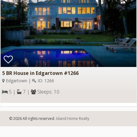
5 BR House in Edgartown #1266
Edgartown |
ID: 1266
5 |
7 |
Sleeps: 10
© 2026 All rights reserved.
Island Home Realty