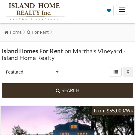
Toggl
naviga
Home
For Rent
Island Homes For Rent
on Martha's Vineyard -
Island Home Realty
Featured
SEARCH
From $55,000/Wk