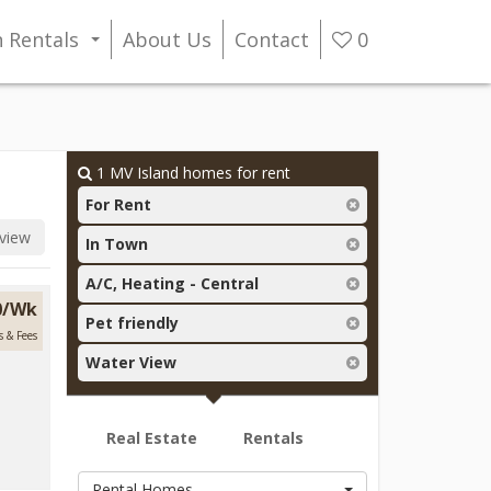
n Rentals
About Us
Contact
0
...
1
MV Island homes for rent
For Rent
view
In Town
A/C, Heating - Central
00/Wk
Pet friendly
s & Fees
Water View
Real Estate
Rentals
Rental Homes