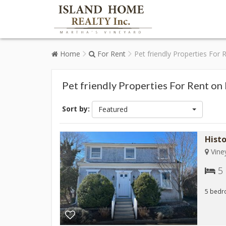
Home
For Rent
Pet friendly Properties For
Pet friendly Properties For Rent on
Sort by:
Featured
Hist
Vine
5
5 bedr