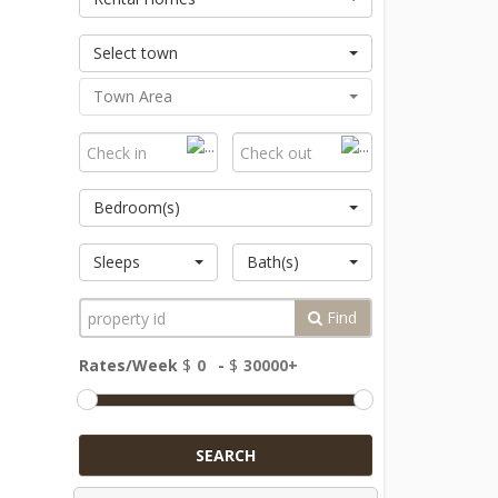
Select town
Town Area
Bedroom(s)
Sleeps
Bath(s)
Find
Rates/Week
$
-
$
SEARCH