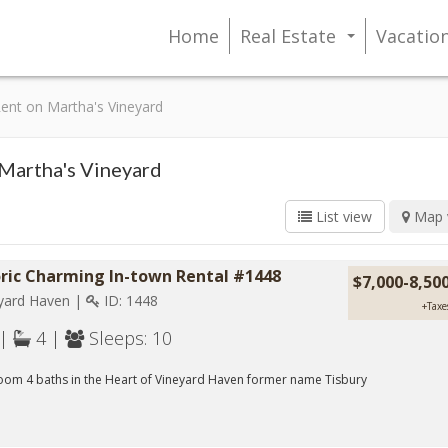
Home
Real Estate
Vacatio
...
 Rent on Martha's Vineyard
 Martha's Vineyard
List view
Map 
oric Charming In-town Rental #1448
$7,000-8,5
yard Haven |
ID: 1448
+Taxe
 |
4 |
Sleeps: 10
oom 4 baths in the Heart of Vineyard Haven former name Tisbury