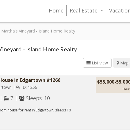
Home
Real Estate
Vacatio
...
Martha's Vineyard - Island Home Realty
Vineyard - Island Home Realty
List view
Map 
 House in Edgartown #1266
$55,000-55,00
rtown |
ID: 1266
+Taxe
 |
7 |
Sleeps: 10
om house for rent in Edgartown, sleeps 10