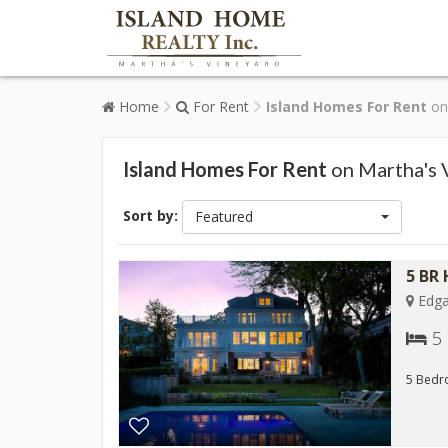
Home
For Rent
Island Homes For Rent
on 
Island Homes For Rent
on Martha's 
Sort by:
Featured
5 BR
Edga
5
5 Bedro