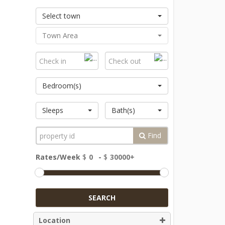
Select town
Town Area
Bedroom(s)
Sleeps
Bath(s)
Find
Rates/Week
$
-
$
SEARCH
Location