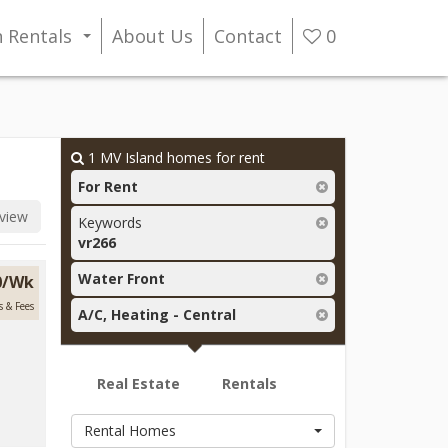
n Rentals
About Us
Contact
0
...
1
MV Island homes for rent
For Rent
view
Keywords
vr266
Water Front
0/Wk
s & Fees
A/C, Heating - Central
Real Estate
Rentals
Rental Homes