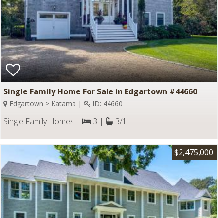
Single Family Home For Sale in Edgartown #44660
Edgartown > Katama |
ID: 44660
Single Family Homes |
3 |
3/1
$2,475,000