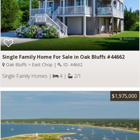
Single Family Home For Sale in Oak Bluffs #44662
Oak Bluffs > East Chop |
ID: 44662
Single Family Homes |
4 |
2/1
$1,975,000