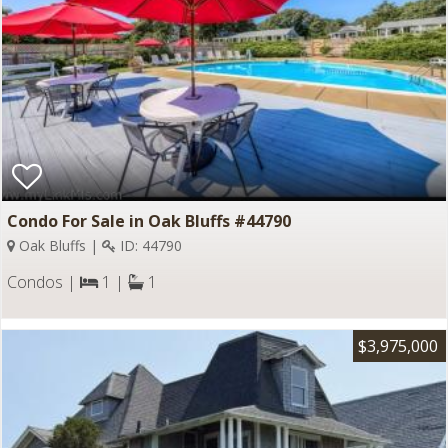
Condo For Sale in Oak Bluffs #44790
Oak Bluffs |
ID: 44790
Condos |
1 |
1
$3,975,000