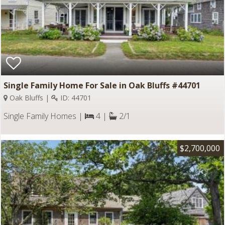
Single Family Home For Sale in Oak Bluffs #44701
Oak Bluffs |
ID: 44701
Single Family Homes |
4 |
2/1
$2,700,000