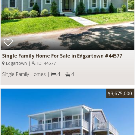
Single Family Home For Sale in Edgartown #44577
Edgartown |
ID: 44577
Single Family Homes |
4 |
4
$3,675,000