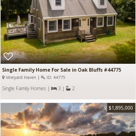
Single Family Home For Sale in Oak Bluffs #44775
Vineyard Haven |
ID: 44775
Single Family Homes |
3 |
2
$1,895,000