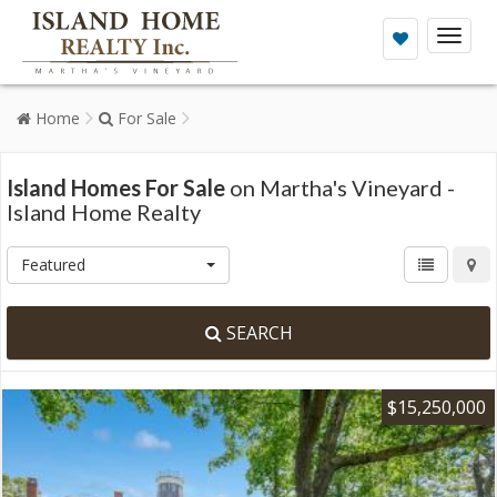
Toggl
naviga
Home
For Sale
Island Homes For Sale
on Martha's Vineyard -
Island Home Realty
Featured
SEARCH
$15,250,000