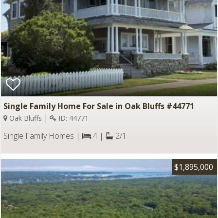
Single Family Home For Sale in Oak Bluffs #44771
Oak Bluffs |
ID: 44771
Single Family Homes |
4 |
2/1
$1,895,000