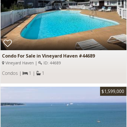
Condo For Sale in Vineyard Haven #44689
Vineyard Haven |
ID: 44689
Condos |
1 |
1
$1,599,000