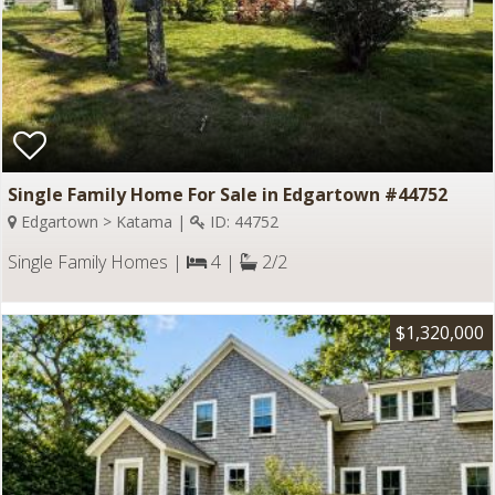
Single Family Home For Sale in Edgartown #44752
Edgartown > Katama |
ID: 44752
Single Family Homes |
4 |
2/2
$1,320,000