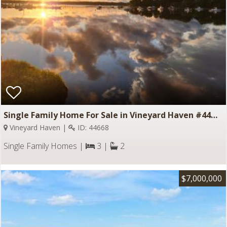
Single Family Home For Sale in Vineyard Haven #44668
Vineyard Haven |
ID: 44668
Single Family Homes |
3 |
2
$7,000,000