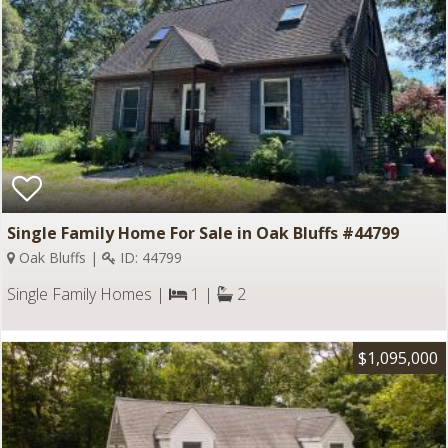
Single Family Home For Sale in Oak Bluffs #44799
Oak Bluffs |
ID: 44799
Single Family Homes |
1 |
2
$1,095,000