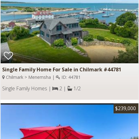
Single Family Home For Sale in Chilmark #44781
Chilmark > Menemsha |
ID: 44781
Single Family Homes |
2 |
1/2
$239,000