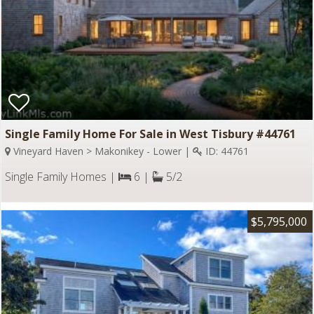
Single Family Home For Sale in West Tisbury #44761
Vineyard Haven > Makonikey - Lower |
ID: 44761
Single Family Homes |
6 |
5/2
$5,795,000