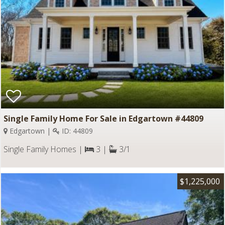
Single Family Home For Sale in Edgartown #44809
Edgartown |
ID: 44809
Single Family Homes |
3 |
3/1
$1,225,000