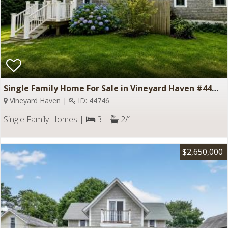
Single Family Home For Sale in Vineyard Haven #44746
Vineyard Haven |
ID: 44746
Single Family Homes |
3 |
2/1
$2,650,000