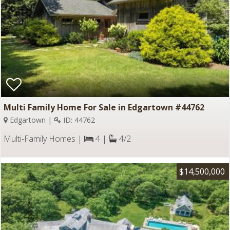
Multi Family Home For Sale in Edgartown #44762
Edgartown |
ID: 44762
Multi-Family Homes |
4 |
4/2
$14,500,000