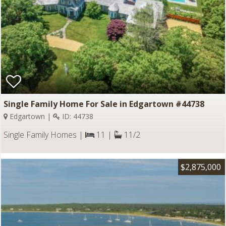
Single Family Home For Sale in Edgartown #44738
Edgartown |
ID: 44738
Single Family Homes |
11 |
11/2
$2,875,000