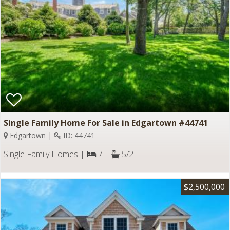
Single Family Home For Sale in Edgartown #44741
Edgartown |
ID: 44741
Single Family Homes |
7 |
5/2
$2,500,000