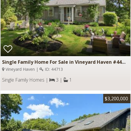
Single Family Home For Sale in Vineyard Haven #44713
Vineyard Haven |
ID: 44713
Single Family Homes |
3 |
1
$3,200,000