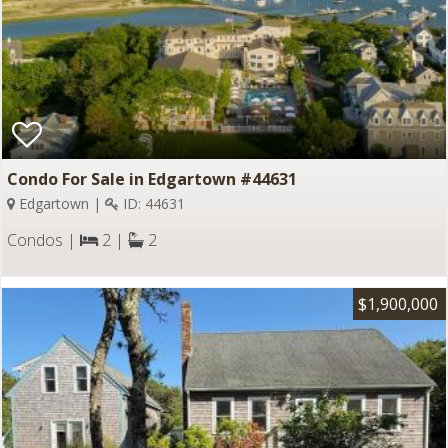
Condo For Sale in Edgartown #44631
Edgartown |
ID: 44631
Condos |
2 |
2
$1,900,000