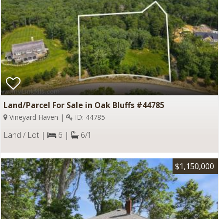
Land/Parcel For Sale in Oak Bluffs #44785
Vineyard Haven |
ID: 44785
Land / Lot |
6 |
6/1
$1,150,000