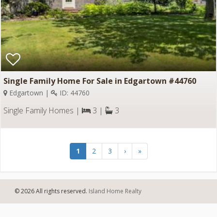
Single Family Home For Sale in Edgartown #44760
Edgartown |
ID: 44760
Single Family Homes |
3 |
3
1
2
3
›
»
© 2026 All rights reserved.
Island Home Realty