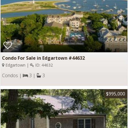
Condo For Sale in Edgartown #44632
Edgartown |
ID: 44632
Condos |
3 |
3
$995,000