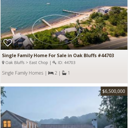
Single Family Home For Sale in Oak Bluffs #44703
Oak Bluffs > East Chop |
ID: 44703
Single Family Homes |
2 |
1
$6,500,000