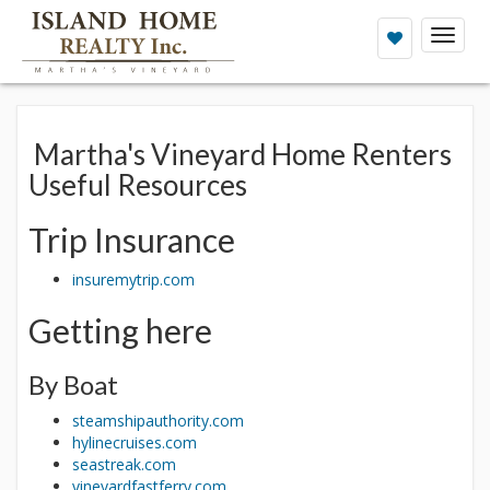
Toggl
naviga
Martha's Vineyard Home Renters
Useful Resources
Trip Insurance
insuremytrip.com
Getting here
By Boat
steamshipauthority.com
hylinecruises.com
seastreak.com
vineyardfastferry.com