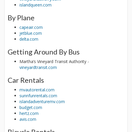
islandqueen.com
By Plane
capeair.com
jetblue.com
delta.com
Getting Around By Bus
Martha’s Vineyard Transit Authority -
vineyardtransit.com
Car Rentals
mvautorental.com
sunnfunrentals.com
islandadventuremv.com
budget.com
hertz.com
avis.com
Bicycle Rentals