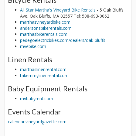
All Star Martha's Vineyard Bike Rentals
- 5 Oak Bluffs
Ave, Oak Bluffs, MA 02557 Tel: 508-693-0062
marthasvineyardbike.com
andersonsbikerentals.com
marthasbikerentals.com
pedegoelectricbikes.com/dealers/oak-bluffs
mvebike.com
Linen Rentals
marthaslinenrental.com
takemmylinenrental.com
Baby Equipment Rentals
mvbabyrent.com
Events Calendar
calendar.vineyardgazette.com