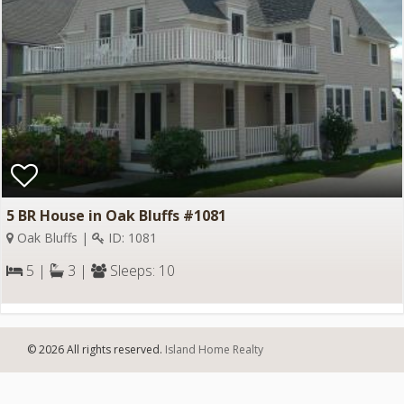
5 BR House in Oak Bluffs #1081
Oak Bluffs |
ID: 1081
5 |
3 |
Sleeps: 10
© 2026 All rights reserved.
Island Home Realty