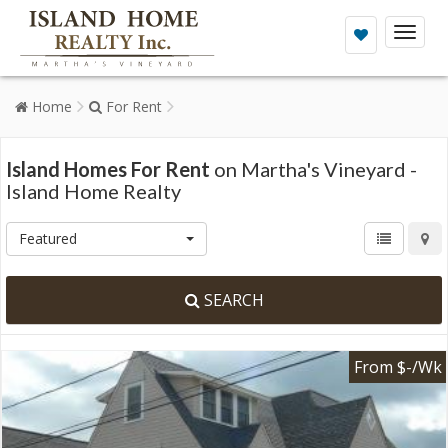
Toggl
naviga
Home
For Rent
Island Homes For Rent
on Martha's Vineyard -
Island Home Realty
Featured
SEARCH
From $-/Wk