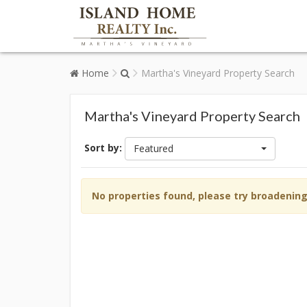
Home
Martha's Vineyard Property Search
Martha's Vineyard Property Search
Sort by:
Featured
No properties found, please try broadenin