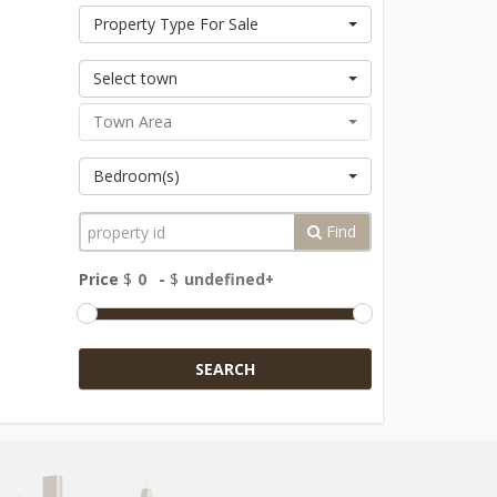
Property Type For Sale
Select town
Town Area
Bedroom(s)
Find
Price
$
-
$
SEARCH