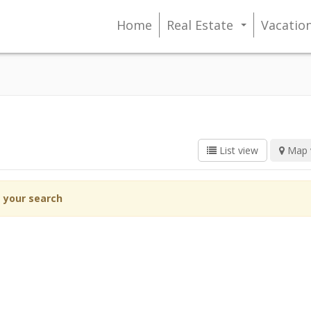
Home
Real Estate
Vacatio
...
List view
Map 
g your search