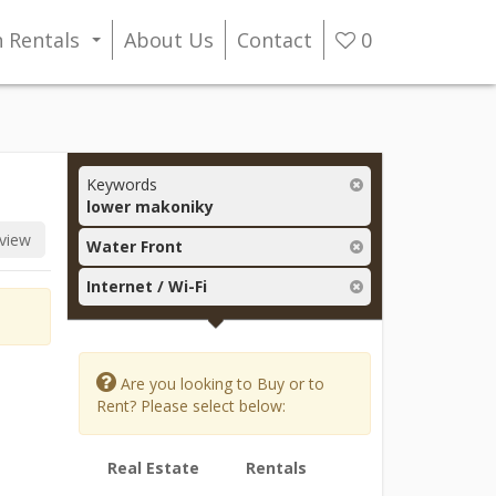
n Rentals
About Us
Contact
0
...
Keywords
lower makoniky
view
Water Front
Internet / Wi-Fi
Are you looking to Buy or to
Rent? Please select below:
Real Estate
Rentals