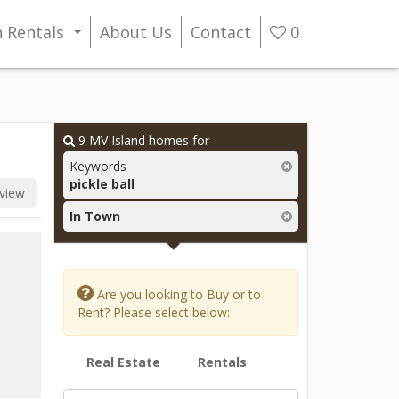
n Rentals
About Us
Contact
0
...
9
MV Island homes for
Keywords
pickle ball
view
In Town
Are you looking to Buy or to
Rent? Please select below:
Real Estate
Rentals