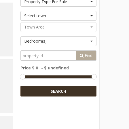
Property Type For Sale
Select town
Town Area
Bedroom(s)
Find
Price
$
-
$
SEARCH