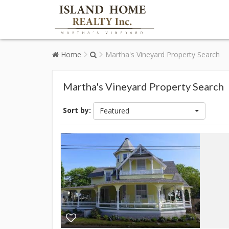
Home
Martha's Vineyard Property Search
Martha's Vineyard Property Search
Sort by:
Featured