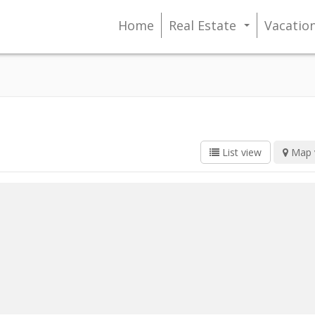
Home
Real Estate
Vacatio
...
List view
Map 