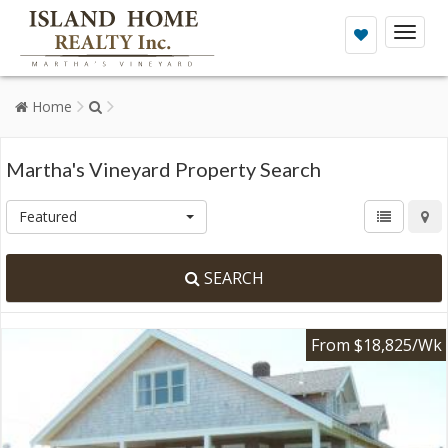
Toggl
naviga
Home
Martha's Vineyard Property Search
Featured
SEARCH
From $18,825/Wk