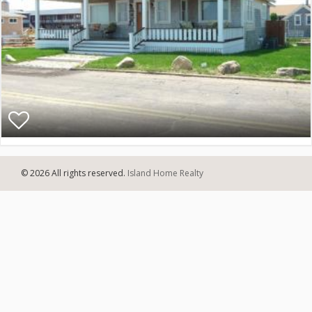
© 2026 All rights reserved.
Island Home Realty