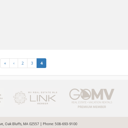
«
‹
2
3
4
Ave, Oak Bluffs, MA 02557 | Phone: 508-693-9100