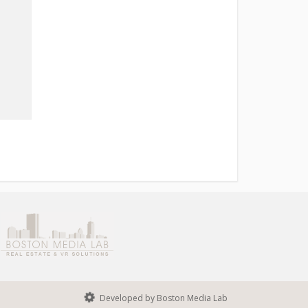
Developed by Boston Media Lab