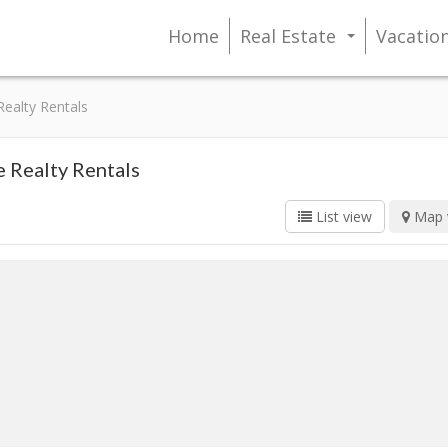
Home
Real Estate
Vacatio
...
Realty Rentals
e Realty Rentals
List view
Map 