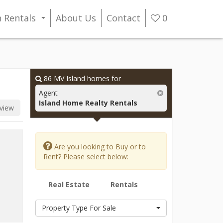
n Rentals
About Us
Contact
0
...
86
MV Island homes for
Agent
Island Home Realty Rentals
view
Are you looking to Buy or to
Rent? Please select below:
Real Estate
Rentals
Property Type For Sale