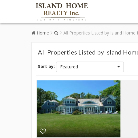
Home
All Properties Listed by Island Home 
All Properties Listed by Island Hom
Sort by:
Featured