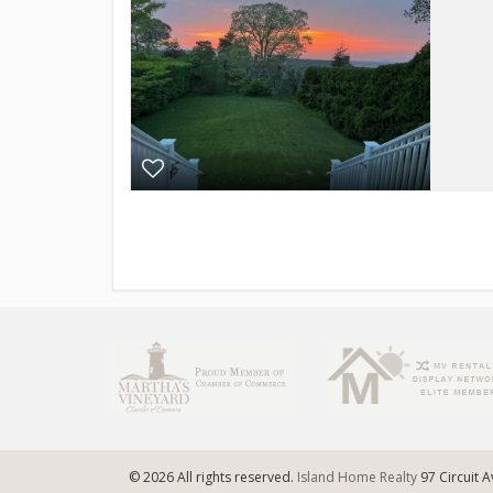
© 2026 All rights reserved.
Island Home Realty
97 Circuit 