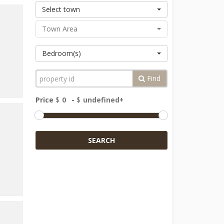
Select town
Town Area
Bedroom(s)
Find
Price
$
-
$
SEARCH