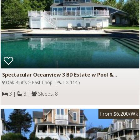
Spectacular Oceanview 3 BD Estate w Pool &...
Oak Bluffs > East Chop |
ID: 1145
3 |
3 |
Sleeps: 8
From $6,200/Wk