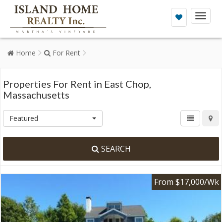
Toggl
naviga
Home
For Rent
Properties For Rent in East Chop,
Massachusetts
Featured
SEARCH
From $17,000/Wk