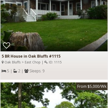
5 BR House in Oak Bluffs #1115
Oak Bluffs > East Chop |
ID: 1115
5 |
2 |
Sleeps: 9
From $5,000/Wk