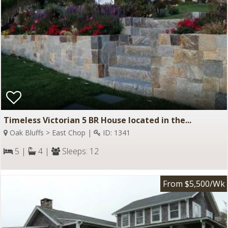
Timeless Victorian 5 BR House located in the...
Oak Bluffs > East Chop |
ID: 1341
5 |
4 |
Sleeps: 12
From $5,500/Wk