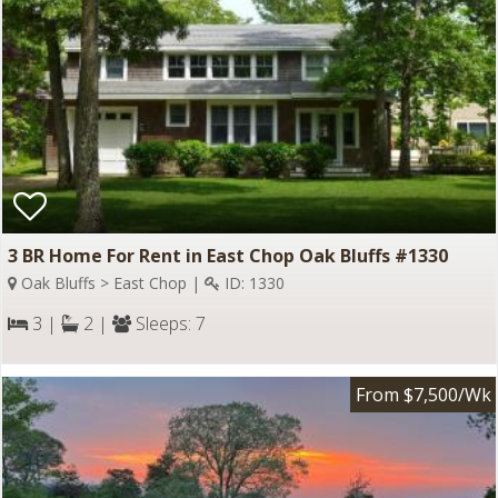
3 BR Home For Rent in East Chop Oak Bluffs #1330
Oak Bluffs > East Chop |
ID: 1330
3 |
2 |
Sleeps: 7
From $7,500/Wk