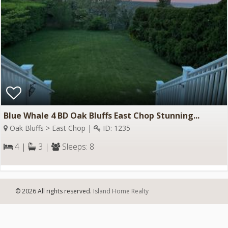
Blue Whale 4 BD Oak Bluffs East Chop Stunning...
Oak Bluffs > East Chop |
ID: 1235
4 |
3 |
Sleeps: 8
© 2026 All rights reserved.
Island Home Realty