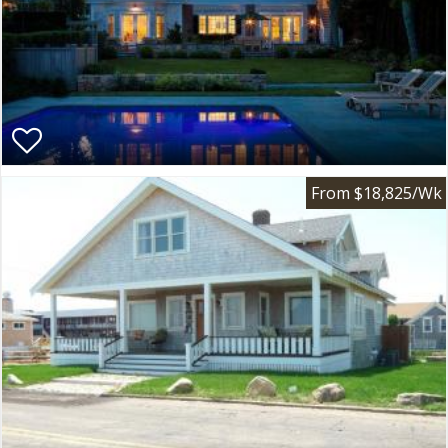
From $18,825/Wk