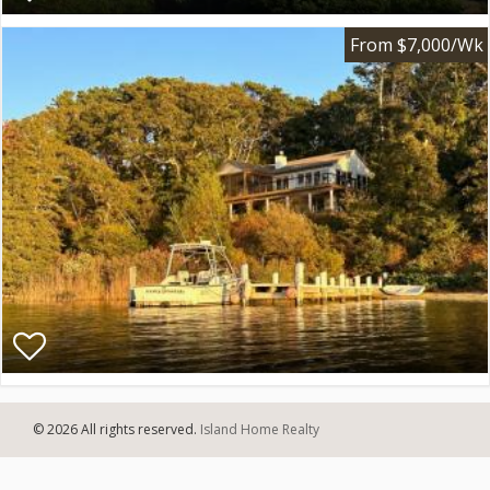
From $7,000/Wk
© 2026 All rights reserved.
Island Home Realty