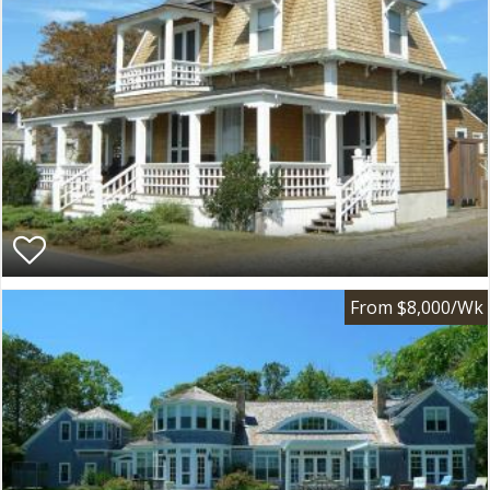
From $8,000/Wk