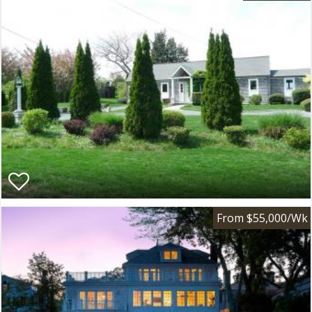
From $55,000/Wk