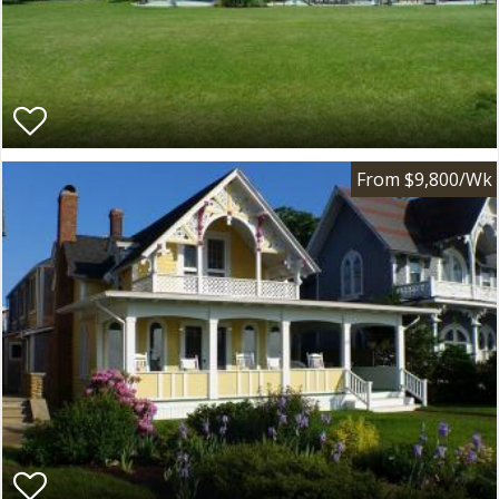
From $9,800/Wk