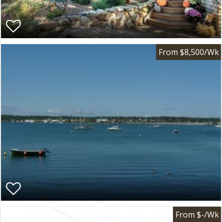
From $8,500/Wk
From $-/Wk