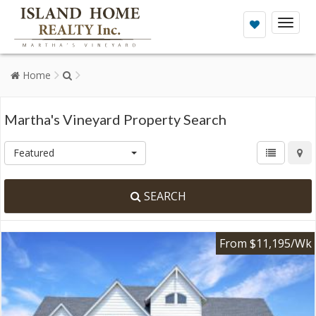
Toggl
naviga
Home
Martha's Vineyard Property Search
Featured
SEARCH
From $11,195/Wk