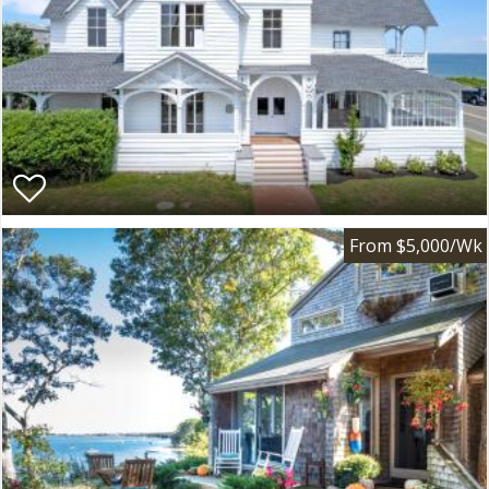
From $5,000/Wk