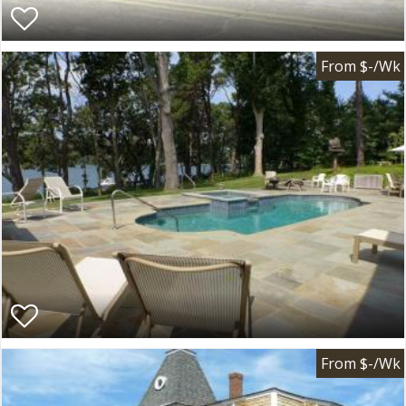
From $-/Wk
From $-/Wk