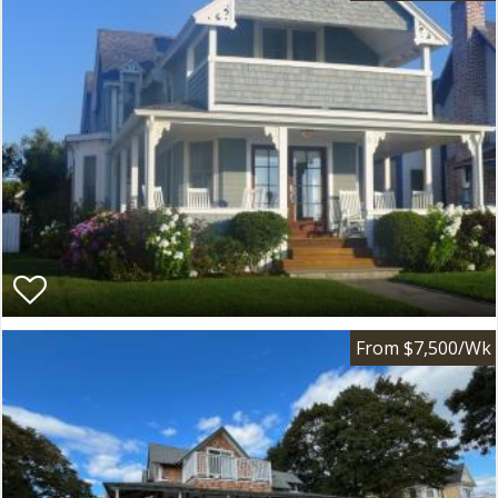
From $7,500/Wk