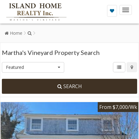
Toggl
naviga
Home
Martha's Vineyard Property Search
Featured
SEARCH
From $7,000/Wk