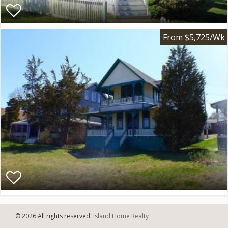
From $5,725/Wk
© 2026 All rights reserved.
Island Home Realty