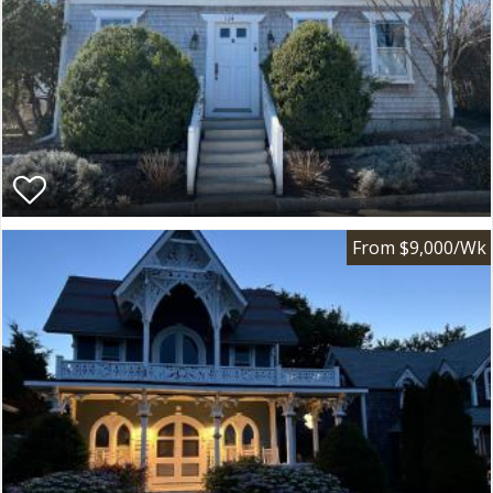
From $9,000/Wk