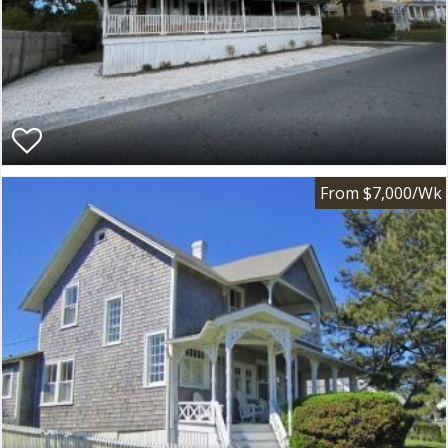
From $7,000/Wk