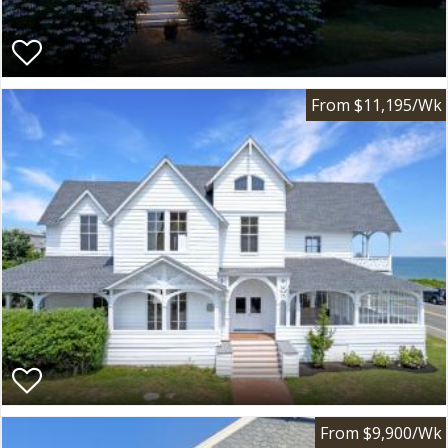
From $11,195/Wk
From $9,900/Wk