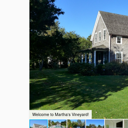
Welcome to Martha's Vineyard!