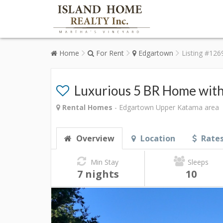
Home
For Rent
Edgartown
Listing #126
Luxurious 5 BR Home with
Rental Homes
- Edgartown Upper Katama area
Overview
Location
Rate
Min Stay
Sleeps
7 nights
10