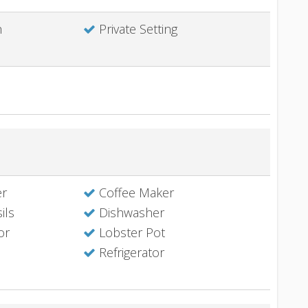
h
Private Setting
er
Coffee Maker
ils
Dishwasher
or
Lobster Pot
Refrigerator