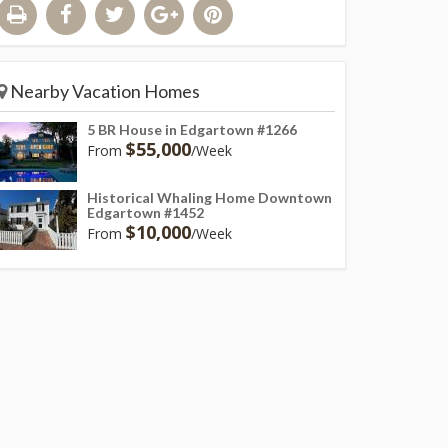
Nearby Vacation Homes
5 BR House in Edgartown #1266
$55,000
From
/Week
Historical Whaling Home Downtown
Edgartown #1452
$10,000
From
/Week
t like outdoor living space with heated pool, large patio, dining area & 