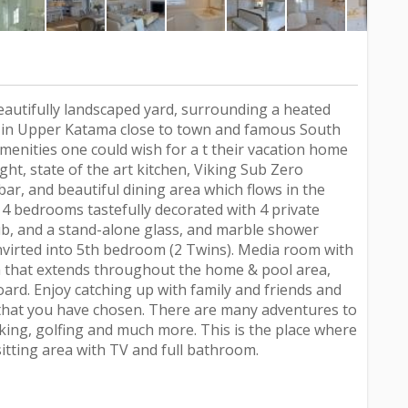
autifully landscaped yard, surrounding a heated
ed in Upper Katama close to town and famous South
menities one could wish for a t their vacation home
light, state of the art kitchen, Viking Sub Zero
bar, and beautiful dining area which flows in the
 4 bedrooms tastefully decorated with 4 private
b, and a stand-alone glass, and marble shower
nvirted into 5th bedroom (2 Twins). Media room with
 that extends throughout the home & pool area,
oard. Enjoy catching up with family and friends and
that you have chosen. There are many adventures to
iking, golfing and much more. This is the place where
tting area with TV and full bathroom.