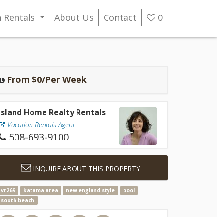
n Rentals
About Us
Contact
0
...
From $0/Per Week
Island Home Realty Rentals
Vacation Rentals Agent
508-693-9100
INQUIRE ABOUT THIS PROPERTY
vr269
katama area
new england style
pool
south beach