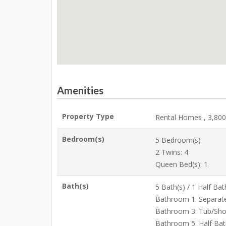
Amenities
Property Type
Rental Homes , 3,800 
Bedroom(s)
5 Bedroom(s)
2 Twins: 4
Queen Bed(s): 1
Bath(s)
5 Bath(s) / 1 Half Bat
Bathroom 1: Separat
Bathroom 3: Tub/Sh
Bathroom 5: Half Bat