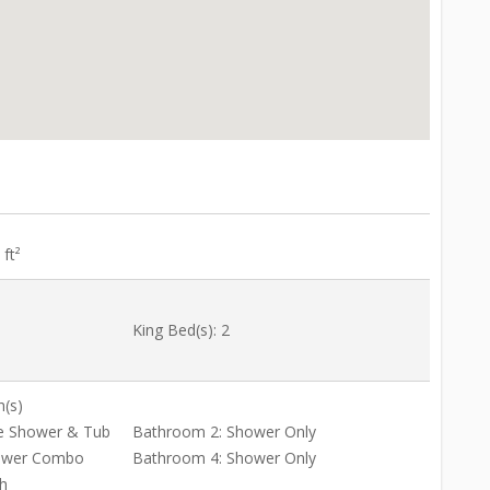
ft²
King Bed(s): 2
h(s)
e Shower & Tub
Bathroom 2: Shower Only
ower Combo
Bathroom 4: Shower Only
h