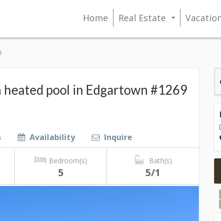
Home
Real Estate
Vacatio
...
9
 heated pool in Edgartown #1269
s
Availability
Inquire
Bedroom(s)
Bath(s)
5
5/1