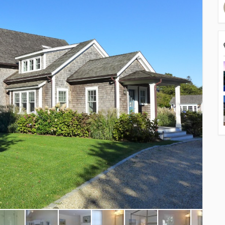
Resor