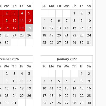
u
We
Th
Fr
Sa
Su
Mo
Tu
We
Th
Fr
Sa
1
2
3
4
5
1
2
3
8
9
10
11
12
4
5
6
7
8
9
10
5
16
17
18
19
11
12
13
14
15
16
17
2
23
24
25
26
18
19
20
21
22
23
24
9
30
25
26
27
28
29
30
31
cember 2026
January 2027
u
We
Th
Fr
Sa
Su
Mo
Tu
We
Th
Fr
Sa
1
2
3
4
5
1
2
8
9
10
11
12
3
4
5
6
7
8
9
5
16
17
18
19
10
11
12
13
14
15
16
2
23
24
25
26
17
18
19
20
21
22
23
9
30
31
24
25
26
27
28
29
30