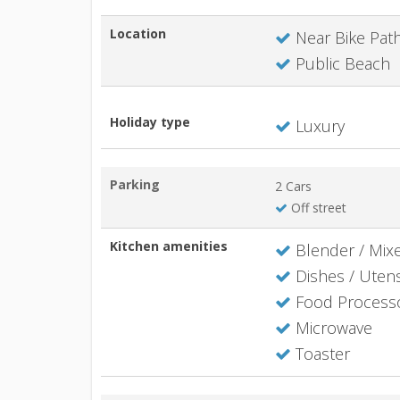
Location
Near Bike Pat
Public Beach
Holiday type
Luxury
Parking
2 Cars
Off street
Kitchen amenities
Blender / Mix
Dishes / Utens
Food Process
Microwave
Toaster