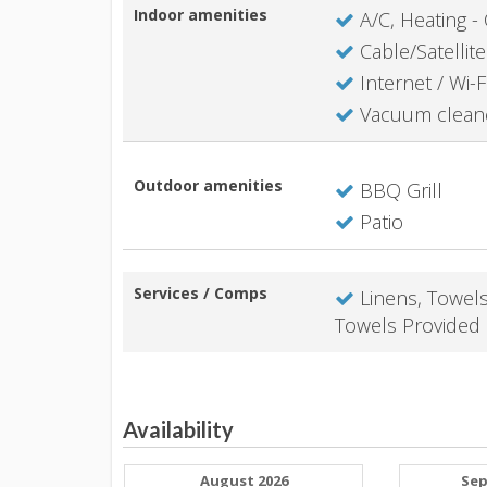
Indoor amenities
A/C, Heating - 
Cable/Satellite
Internet / Wi-F
Vacuum clean
Outdoor amenities
BBQ Grill
Patio
Services / Comps
Linens, Towel
Towels Provided
Availability
August 2026
Sep