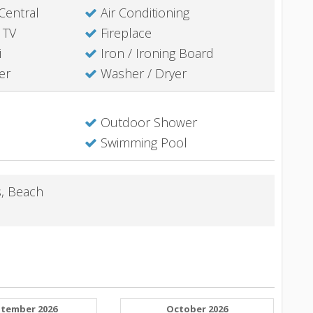
Central
Air Conditioning
 TV
Fireplace
i
Iron / Ironing Board
er
Washer / Dryer
Outdoor Shower
Swimming Pool
s, Beach
tember 2026
October 2026