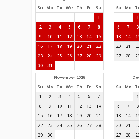
Su
Mo
Tu
We
Th
Fr
Sa
Su
Mo
T
1
2
3
4
5
6
7
8
6
7
9
10
11
12
13
14
15
13
14
1
16
17
18
19
20
21
22
20
21
2
23
24
25
26
27
28
29
27
28
2
30
31
November 2026
De
Su
Mo
Tu
We
Th
Fr
Sa
Su
Mo
T
1
2
3
4
5
6
7
8
9
10
11
12
13
14
6
7
15
16
17
18
19
20
21
13
14
1
22
23
24
25
26
27
28
20
21
2
29
30
27
28
2