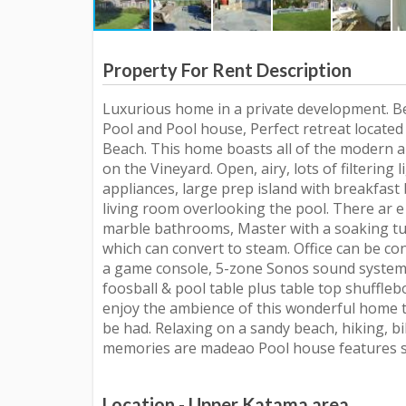
Property For Rent Description
Luxurious home in a private development. Be
Pool and Pool house, Perfect retreat locat
Beach. This home boasts all of the modern a
on the Vineyard. Open, airy, lots of filtering 
appliances, large prep island with breakfast 
living room overlooking the pool. There ar e
marble bathrooms, Master with a soaking tu
which can convert to steam. Office can be co
a game console, 5-zone Sonos sound system
foosball & pool table plus table top shuffleb
enjoy the ambience of this wonderful home 
be had. Relaxing on a sandy beach, hiking, b
memories are madeao Pool house features si
Location - Upper Katama area