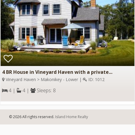
4 BR House in Vineyard Haven with a private...
Vineyard Haven > Makonikey - Lower |
ID: 1012
4 |
4 |
Sleeps: 8
© 2026 All rights reserved.
Island Home Realty