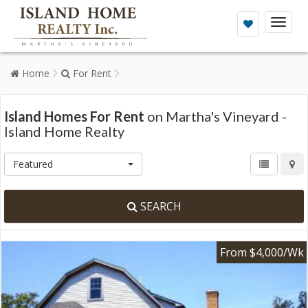
Toggl
naviga
Home
For Rent
Island Homes For Rent
on Martha's Vineyard -
Island Home Realty
Featured
SEARCH
From $4,000/Wk