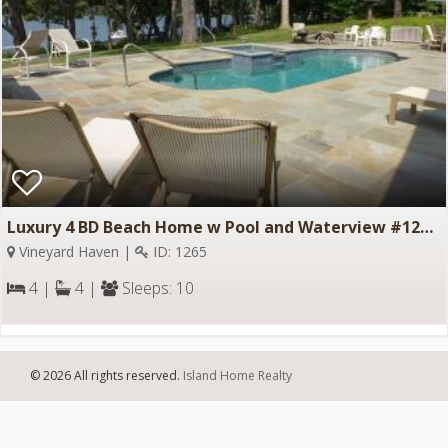
Luxury 4 BD Beach Home w Pool and Waterview #1265
Vineyard Haven |
ID: 1265
4 |
4 |
Sleeps: 10
© 2026 All rights reserved.
Island Home Realty