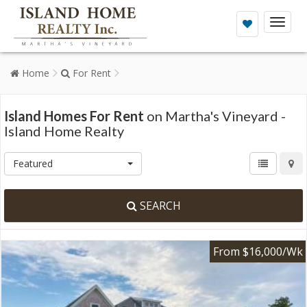
Toggl
naviga
Home
For Rent
Island Homes For Rent
on Martha's Vineyard -
Island Home Realty
Featured
SEARCH
From $16,000/Wk