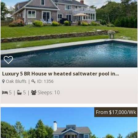
Luxury 5 BR House w heated saltwater pool in...
Oak Bluffs |
ID: 1356
5 |
5 |
Sleeps: 10
From $17,000/Wk