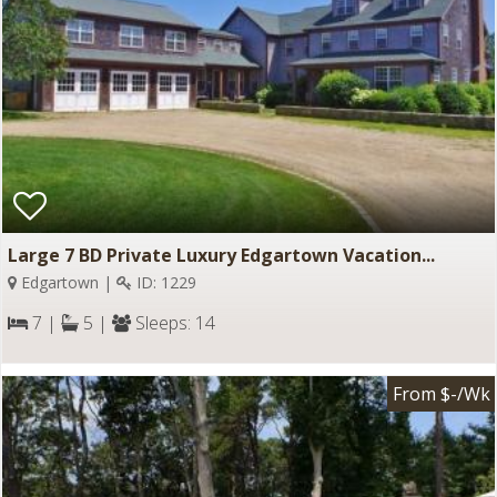
Large 7 BD Private Luxury Edgartown Vacation...
Edgartown |
ID: 1229
7 |
5 |
Sleeps: 14
From $-/Wk