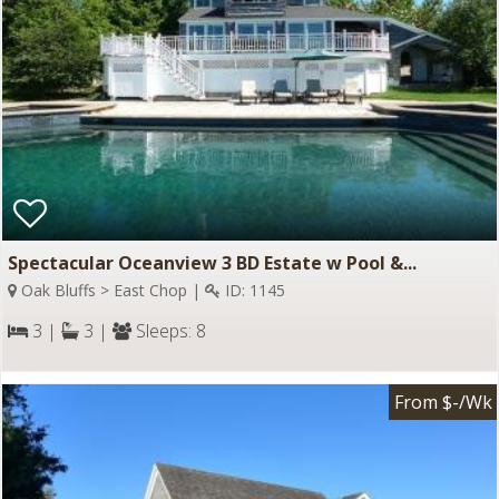
Spectacular Oceanview 3 BD Estate w Pool &...
Oak Bluffs > East Chop |
ID: 1145
3 |
3 |
Sleeps: 8
From $-/Wk