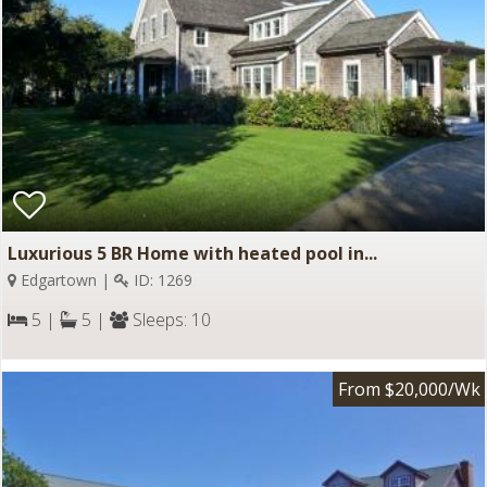
Luxurious 5 BR Home with heated pool in...
Edgartown |
ID: 1269
5 |
5 |
Sleeps: 10
From $20,000/Wk