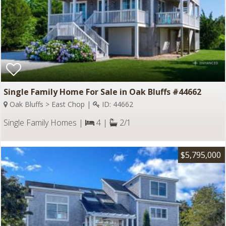
Single Family Home For Sale in Oak Bluffs #44662
Oak Bluffs > East Chop |
ID: 44662
Single Family Homes |
4 |
2/1
$5,795,000