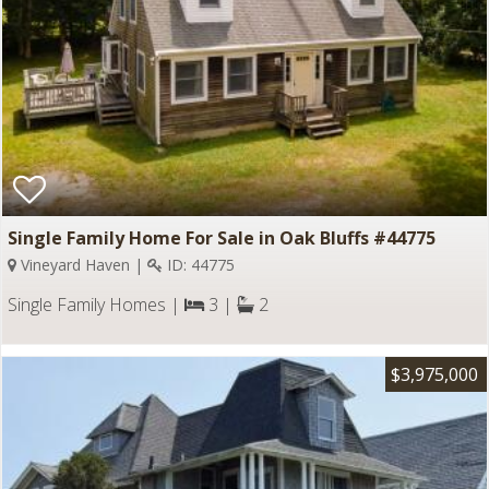
Single Family Home For Sale in Oak Bluffs #44775
Vineyard Haven |
ID: 44775
Single Family Homes |
3 |
2
$3,975,000