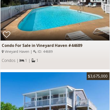
Condo For Sale in Vineyard Haven #44689
Vineyard Haven |
ID: 44689
Condos |
1 |
1
$3,675,000