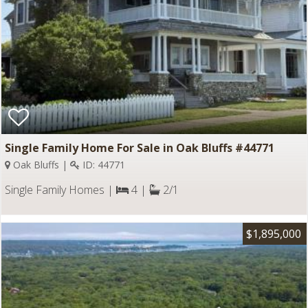
Single Family Home For Sale in Oak Bluffs #44771
Oak Bluffs |
ID: 44771
Single Family Homes |
4 |
2/1
$1,895,000