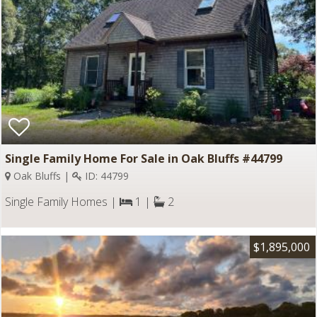
Single Family Home For Sale in Oak Bluffs #44799
Oak Bluffs |
ID: 44799
Single Family Homes |
1 |
2
$1,895,000