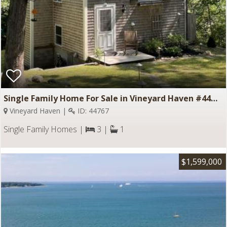
Single Family Home For Sale in Vineyard Haven #44767
Vineyard Haven |
ID: 44767
Single Family Homes |
3 |
1
$1,599,000