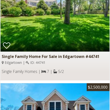
Single Family Home For Sale in Edgartown #44741
Edgartown |
ID: 44741
Single Family Homes |
7 |
5/2
$2,500,000