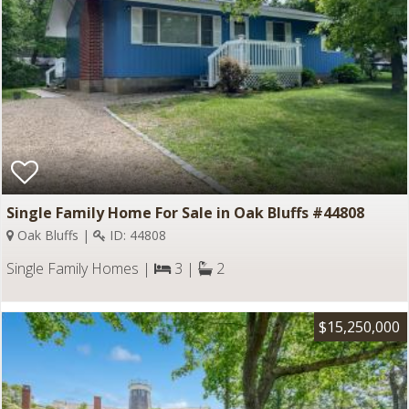
Single Family Home For Sale in Oak Bluffs #44808
Oak Bluffs |
ID: 44808
Single Family Homes |
3 |
2
$15,250,000