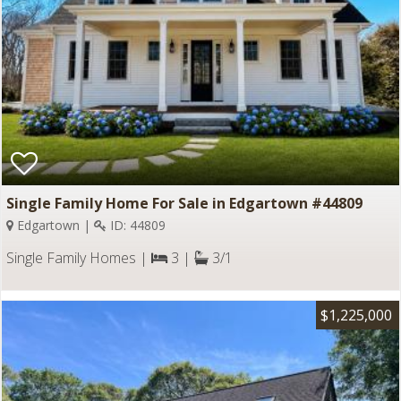
Single Family Home For Sale in Edgartown #44809
Edgartown |
ID: 44809
Single Family Homes |
3 |
3/1
$1,225,000