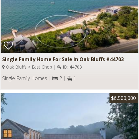
Single Family Home For Sale in Oak Bluffs #44703
Oak Bluffs > East Chop |
ID: 44703
Single Family Homes |
2 |
1
$6,500,000