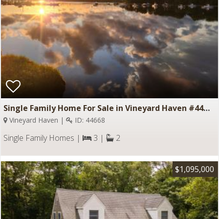
Single Family Home For Sale in Vineyard Haven #44668
Vineyard Haven |
ID: 44668
Single Family Homes |
3 |
2
$1,095,000