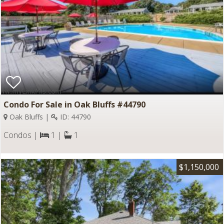
Condo For Sale in Oak Bluffs #44790
Oak Bluffs |
ID: 44790
Condos |
1 |
1
$1,150,000