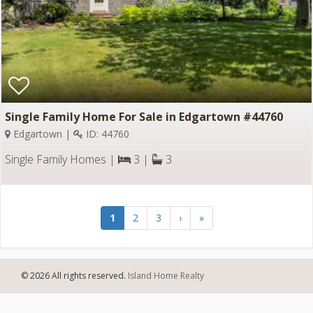
Single Family Home For Sale in Edgartown #44760
Edgartown |
ID: 44760
Single Family Homes |
3 |
3
1
2
3
›
»
© 2026 All rights reserved.
Island Home Realty