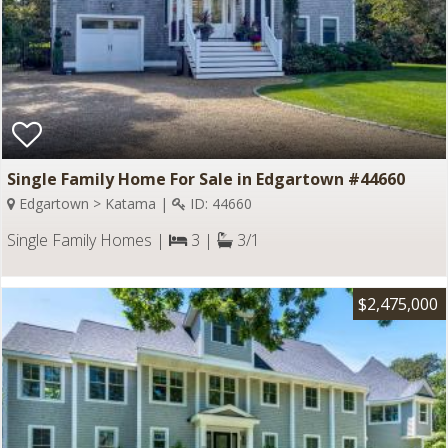
Single Family Home For Sale in Edgartown #44660
Edgartown > Katama |
ID: 44660
Single Family Homes |
3 |
3/1
$2,475,000