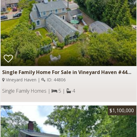
Single Family Home For Sale in Vineyard Haven #44806
Vineyard Haven |
ID: 44806
Single Family Homes |
5 |
4
$1,100,000