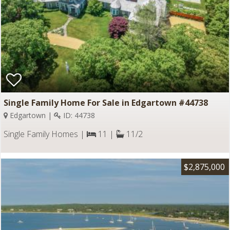
Single Family Home For Sale in Edgartown #44738
Edgartown |
ID: 44738
Single Family Homes |
11 |
11/2
$2,875,000