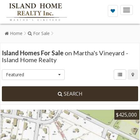
Toggl
naviga
Home
For Sale
Island Homes For Sale
on Martha's Vineyard -
Island Home Realty
Featured
SEARCH
$425,000