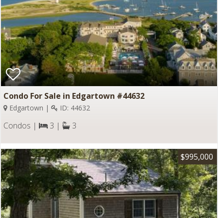
Condo For Sale in Edgartown #44632
Edgartown |
ID: 44632
Condos |
3 |
3
$995,000