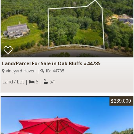
Land/Parcel For Sale in Oak Bluffs #44785
Vineyard Haven |
ID: 44785
Land / Lot |
6 |
6/1
$239,000