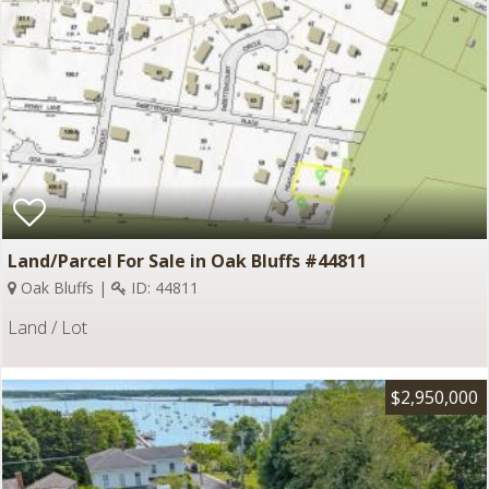
Land/Parcel For Sale in Oak Bluffs #44811
Oak Bluffs |
ID: 44811
Land / Lot
$2,950,000