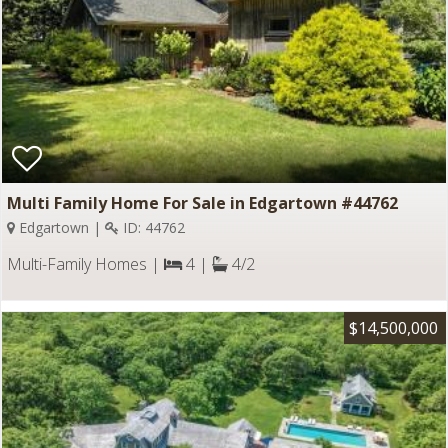
Multi Family Home For Sale in Edgartown #44762
Edgartown |
ID: 44762
Multi-Family Homes |
4 |
4/2
$14,500,000