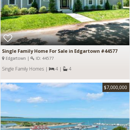
Single Family Home For Sale in Edgartown #44577
Edgartown |
ID: 44577
Single Family Homes |
4 |
4
$7,000,000