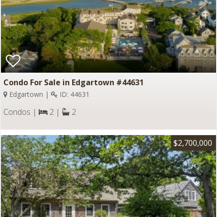
Condo For Sale in Edgartown #44631
Edgartown |
ID: 44631
Condos |
2 |
2
$2,700,000