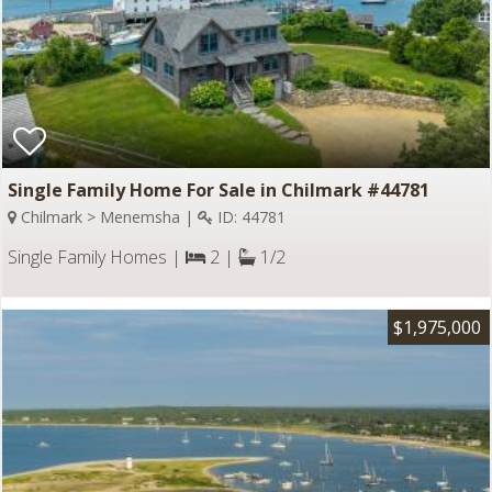
Single Family Home For Sale in Chilmark #44781
Chilmark > Menemsha |
ID: 44781
Single Family Homes |
2 |
1/2
$1,975,000