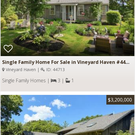
Single Family Home For Sale in Vineyard Haven #44713
Vineyard Haven |
ID: 44713
Single Family Homes |
3 |
1
$3,200,000