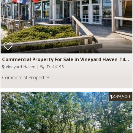
Commercial Property For Sale in Vineyard Haven #44193
Vineyard Haven |
ID: 44193
Commercial Properties
$439,500