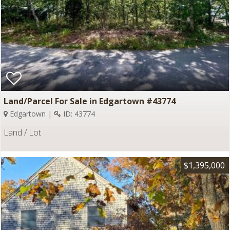
Land/Parcel For Sale in Edgartown #43774
Edgartown |
ID: 43774
Land / Lot
$1,395,000