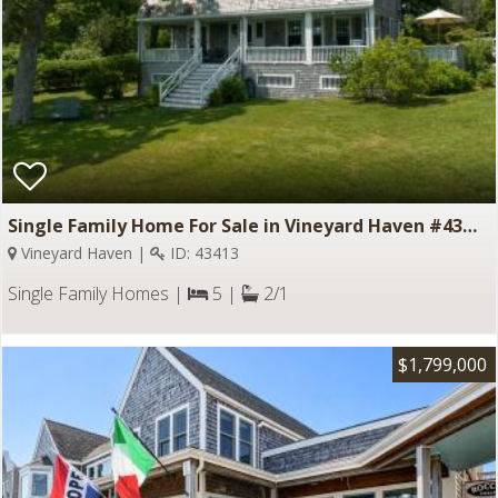
Single Family Home For Sale in Vineyard Haven #43413
Vineyard Haven |
ID: 43413
Single Family Homes |
5 |
2/1
$1,799,000