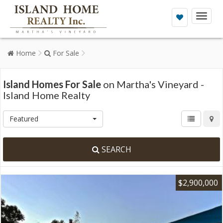
Toggl
naviga
Home
For Sale
Island Homes For Sale
on Martha's Vineyard -
Island Home Realty
Featured
SEARCH
$2,900,000