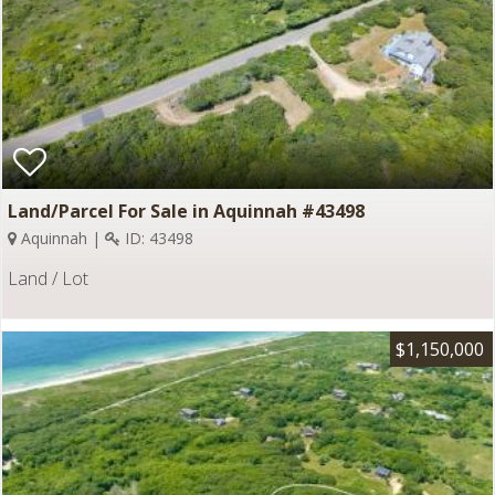
Land/Parcel For Sale in Aquinnah #43498
Aquinnah |
ID: 43498
Land / Lot
$1,150,000