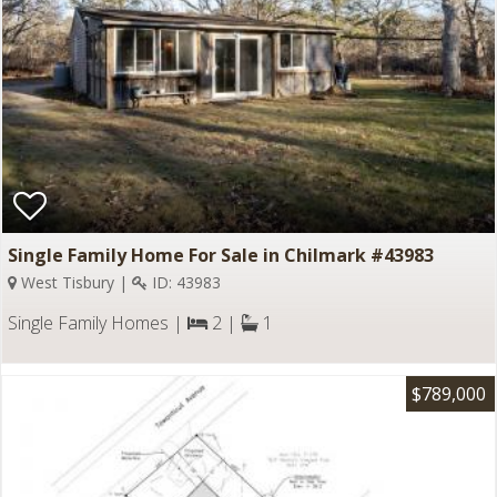
Single Family Home For Sale in Chilmark #43983
West Tisbury |
ID: 43983
Single Family Homes |
2 |
1
$789,000