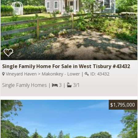
Single Family Home For Sale in West Tisbury #43432
Vineyard Haven > Makonikey - Lower |
ID: 43432
Single Family Homes |
3 |
3/1
$1,795,000