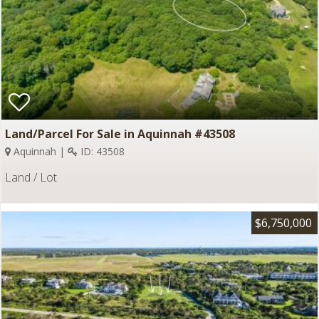
Land/Parcel For Sale in Aquinnah #43508
Aquinnah |
ID: 43508
Land / Lot
$6,750,000