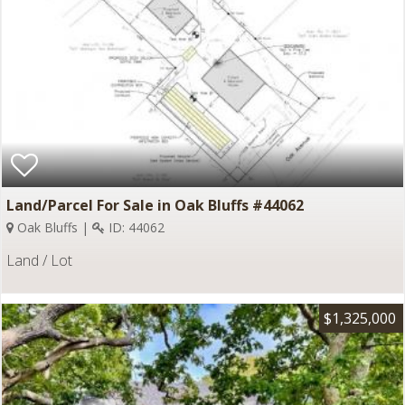
Land/Parcel For Sale in Oak Bluffs #44062
Oak Bluffs |
ID: 44062
Land / Lot
$1,325,000