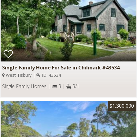
Single Family Home For Sale in Chilmark #43534
West Tisbury |
ID: 43534
Single Family Homes |
3 |
3/1
$1,300,000