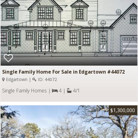
Single Family Home For Sale in Edgartown #44072
Edgartown |
ID: 44072
Single Family Homes |
4 |
4/1
$1,300,000