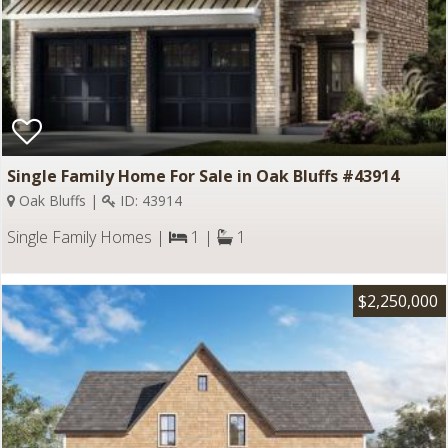
Single Family Home For Sale in Oak Bluffs #43914
Oak Bluffs |
ID: 43914
Single Family Homes |
1 |
1
$2,250,000