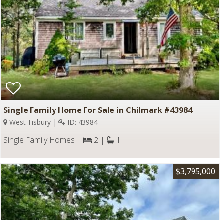
Single Family Home For Sale in Chilmark #43984
West Tisbury |
ID: 43984
Single Family Homes |
2 |
1
$3,795,000