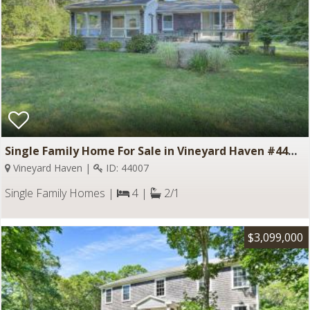
Single Family Home For Sale in Vineyard Haven #44007
Vineyard Haven |
ID: 44007
Single Family Homes |
4 |
2/1
$3,099,000