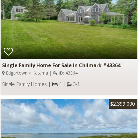
Single Family Home For Sale in Chilmark #43364
Edgartown > Katama |
ID: 43364
Single Family Homes |
4 |
3/1
$2,399,000