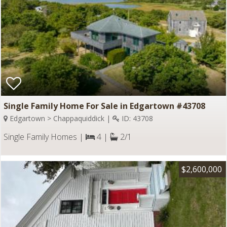
Single Family Home For Sale in Edgartown #43708
Edgartown > Chappaquiddick |
ID: 43708
Single Family Homes |
4 |
2/1
$2,600,000