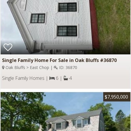
Single Family Home For Sale in Oak Bluffs #36870
Oak Bluffs > East Chop |
ID: 36870
Single Family Homes |
6 |
4
$7,950,000