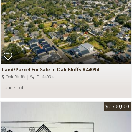
Land/Parcel For Sale in Oak Bluffs #44094
Oak Bluffs |
ID: 44094
Land / Lot
$2,700,000