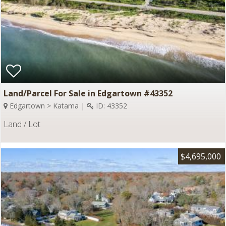
Land/Parcel For Sale in Edgartown #43352
Edgartown > Katama |
ID: 43352
Land / Lot
$4,695,000