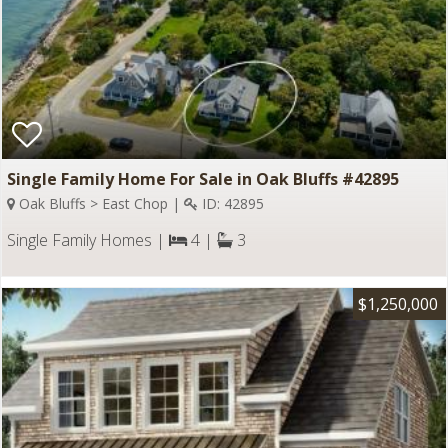
Single Family Home For Sale in Oak Bluffs #42895
Oak Bluffs > East Chop |
ID: 42895
Single Family Homes |
4 |
3
$1,250,000