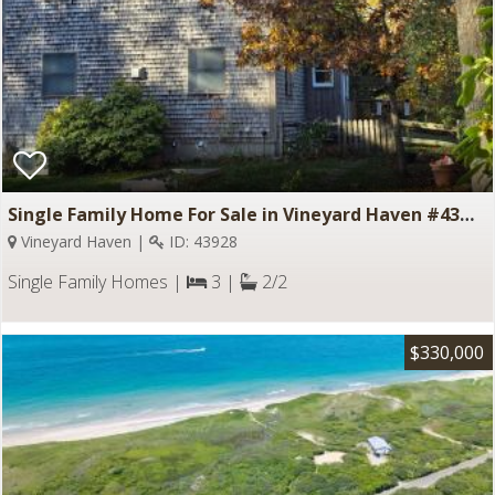
Single Family Home For Sale in Vineyard Haven #43928
Vineyard Haven |
ID: 43928
Single Family Homes |
3 |
2/2
$330,000