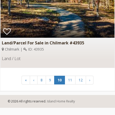
Land/Parcel For Sale in Chilmark #43935
Chilmark |
ID: 43935
Land / Lot
«
‹
8
9
10
11
12
›
© 2026 All rights reserved.
Island Home Realty