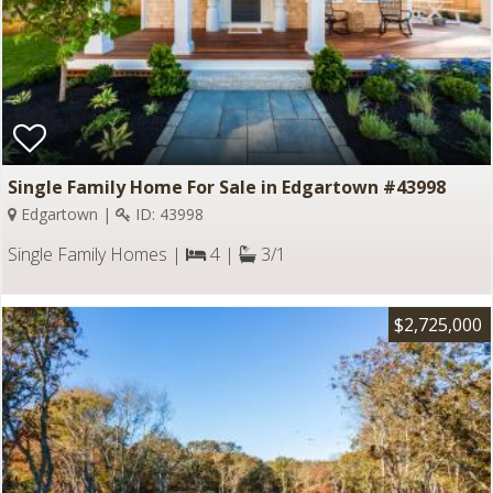
Single Family Home For Sale in Edgartown #43998
Edgartown |
ID: 43998
Single Family Homes |
4 |
3/1
$2,725,000