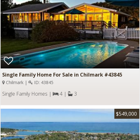
Single Family Home For Sale in Chilmark #43845
Chilmark |
ID: 43845
Single Family Homes |
4 |
3
$549,000