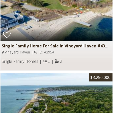
Single Family Home For Sale in Vineyard Haven #43954
Vineyard Haven |
ID: 43954
Single Family Homes |
3 |
2
$3,250,000