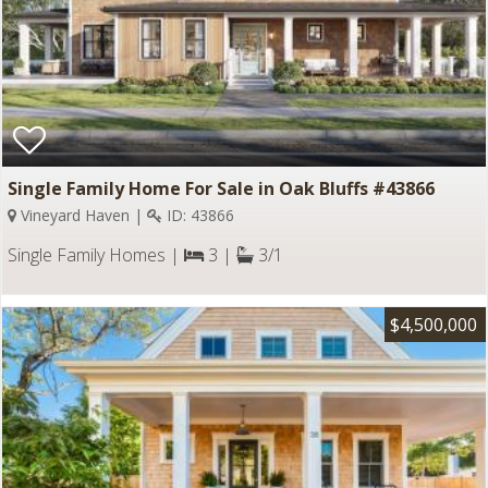
Single Family Home For Sale in Oak Bluffs #43866
Vineyard Haven |
ID: 43866
Single Family Homes |
3 |
3/1
$4,500,000