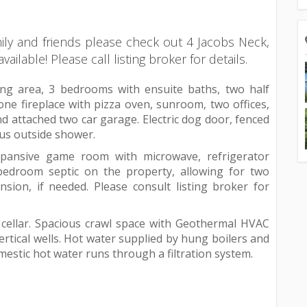
ily and friends please check out 4 Jacobs Neck,
ilable! Please call listing broker for details.
iving area, 3 bedrooms with ensuite baths, two half
one fireplace with pizza oven, sunroom, two offices,
d attached two car garage. Electric dog door, fenced
ous outside shower.
expansive game room with microwave, refrigerator
 bedroom septic on the property, allowing for two
sion, if needed. Please consult listing broker for
 cellar. Spacious crawl space with Geothermal HVAC
rtical wells. Hot water supplied by hung boilers and
mestic hot water runs through a filtration system.