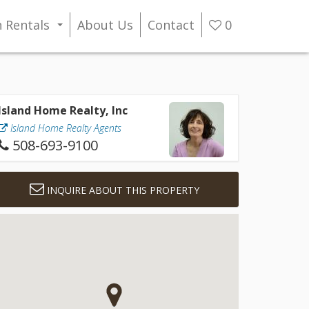
n Rentals
About Us
Contact
0
...
Island Home Realty, Inc
Island Home Realty Agents
508-693-9100
INQUIRE ABOUT THIS PROPERTY