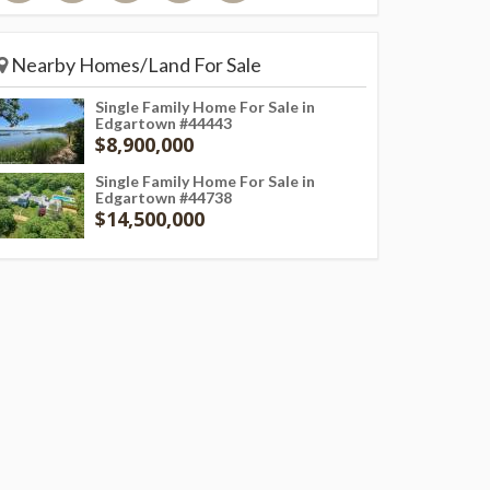
Nearby Homes/Land For Sale
Single Family Home For Sale in
Edgartown #44443
$8,900,000
Single Family Home For Sale in
Edgartown #44738
$14,500,000