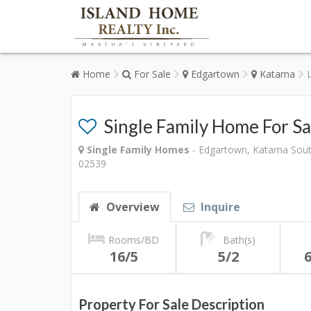
Home
For Sale
Edgartown
Katama
Single Family Home For S
Single Family Homes
- Edgartown, Katama Sout
02539
Overview
Inquire
Rooms/BD
Bath(s)
16/5
5/2
6
Property For Sale Description