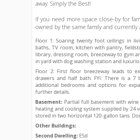
away. Simply the Best!
If you need more space close-by for fam
owned by the same family and currently ava
Floor 1: Soaring twenty foot ceilings in l
baths, TV room, kitchen with pantry, fieldst
library, dressing room, breezeway to gym an
in yard with dog washing station and luxuri
Floor 2: First floor breezeway leads to 
drawers and half bath. FYI: There is a 7
additional bedrooms and options for expan
further details.
Basement:
Partial full basement with wine
heating and cooling system supplied by 24 ve
stored in two horizontal 120-gallon tans. Do
Other Buildings:
Second Dwelling:
ESd