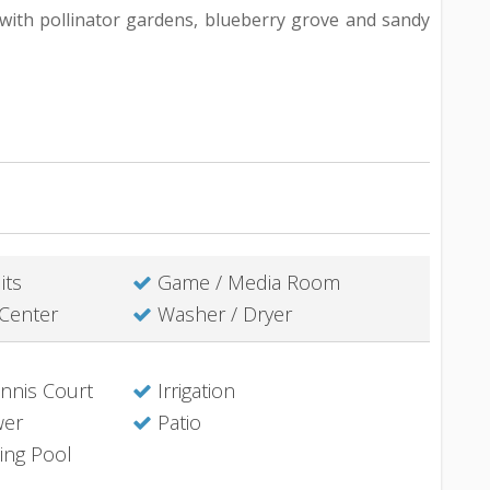
s with pollinator gardens, blueberry grove and sandy
its
Game / Media Room
Center
Washer / Dryer
nis Court
Irrigation
wer
Patio
ing Pool