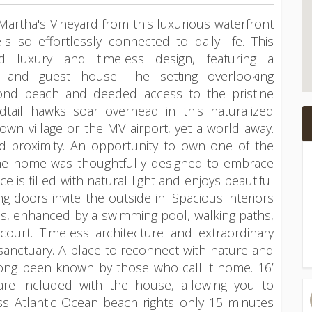
Martha's Vineyard from this luxurious waterfront
s so effortlessly connected to daily life. This
d luxury and timeless design, featuring a
e and guest house. The setting overlooking
nd beach and deeded access to the pristine
tail hawks soar overhead in this naturalized
town village or the MV airport, yet a world away.
nd proximity. An opportunity to own one of the
 The home was thoughtfully designed to embrace
e is filled with natural light and enjoys beautiful
ng doors invite the outside in. Spacious interiors
aces, enhanced by a swimming pool, walking paths,
court. Timeless architecture and extraordinary
anctuary. A place to reconnect with nature and
long been known by those who call it home. 16’
are included with the house, allowing you to
ss Atlantic Ocean beach rights only 15 minutes