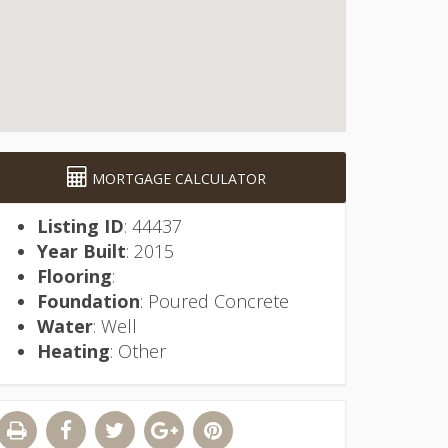
MORTGAGE CALCULATOR
Listing ID
: 44437
Year Built
: 2015
Flooring
:
Foundation
: Poured Concrete
Water
: Well
Heating
: Other