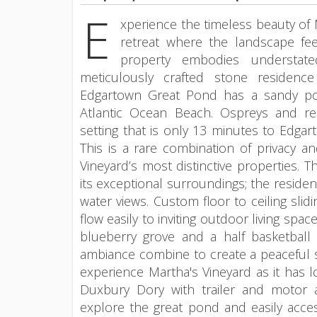
E
xperience the timeless beauty of 
retreat where the landscape feel
property embodies understate
meticulously crafted stone residenc
Edgartown Great Pond has a sandy po
Atlantic Ocean Beach. Ospreys and red
setting that is only 13 minutes to Edgar
This is a rare combination of privacy a
Vineyard’s most distinctive properties.
its exceptional surroundings; the residenc
water views. Custom floor to ceiling slidi
flow easily to inviting outdoor living sp
blueberry grove and a half basketball 
ambiance combine to create a peaceful s
experience Martha's Vineyard as it has 
Duxbury Dory with trailer and motor 
explore the great pond and easily acce