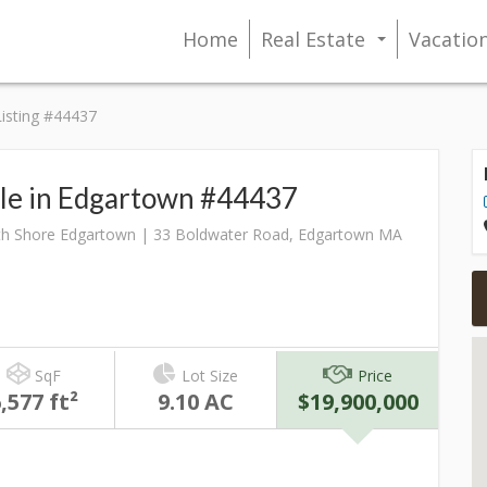
Home
Real Estate
Vacatio
...
Listing #44437
ale in Edgartown #44437
h Shore Edgartown | 33 Boldwater Road, Edgartown MA
SqF
Lot Size
Price
,577 ft²
9.10 AC
$19,900,000