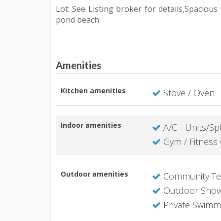
Lot: See Listing broker for details,Spaciou
pond beach
Amenities
Kitchen amenities
Stove / Oven
Indoor amenities
A/C - Units/Spl
Gym / Fitness 
Outdoor amenities
Community Ten
Outdoor Sho
Private Swimm