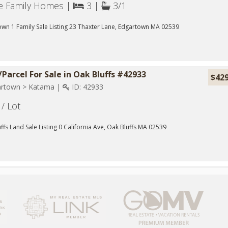
le Family Homes |
3 |
3/1
wn 1 Family Sale Listing 23 Thaxter Lane, Edgartown MA 02539
Parcel For Sale in Oak Bluffs #42933
$42
rtown > Katama |
ID: 42933
/ Lot
ffs Land Sale Listing 0 California Ave, Oak Bluffs MA 02539