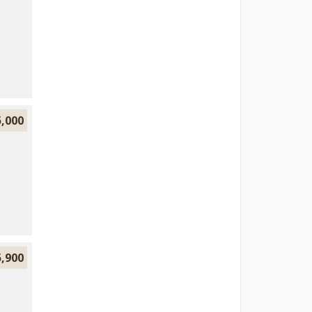
5,000
5,900