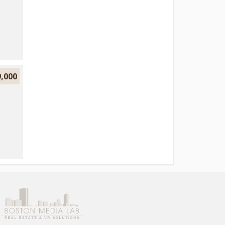
9,000