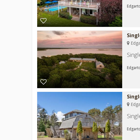
Edgarto
Sing
Edga
Sing
Edgart
Sing
Edga
Sing
Edgarto