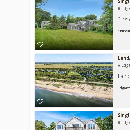
Singl
Edga
Sing
Chilmar
Land
Edga
Land 
Edgarto
Sing
Edga