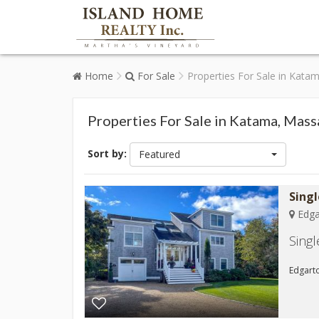
Home
For Sale
Properties For Sale in Kata
Properties For Sale in Katama, Mas
Sort by:
Featured
Sing
Edga
Sing
Edgarto