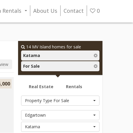
n Rentals
About Us
Contact
0
...
14
MV Island homes for sale
Katama
view
For Sale
5,000
Real Estate
Rentals
Property Type For Sale
Edgartown
Katama