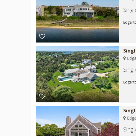
Sing
Edgart
Sing
Edga
Sing
Edgarto
Sing
Edga
Sing