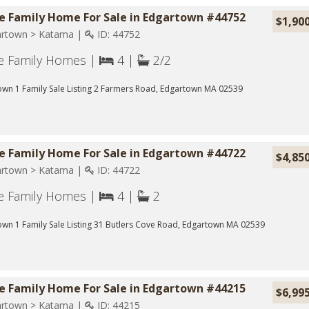
le Family Home For Sale in Edgartown #44752
$1,90
rtown > Katama |
ID: 44752
le Family Homes |
4 |
2/2
wn 1 Family Sale Listing 2 Farmers Road, Edgartown MA 02539
le Family Home For Sale in Edgartown #44722
$4,85
rtown > Katama |
ID: 44722
le Family Homes |
4 |
2
wn 1 Family Sale Listing 31 Butlers Cove Road, Edgartown MA 02539
le Family Home For Sale in Edgartown #44215
$6,99
rtown > Katama |
ID: 44215