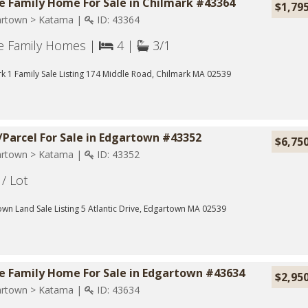
e Family Home For Sale in Chilmark #43364
$1,79
rtown > Katama |
ID: 43364
le Family Homes |
4 |
3/1
k 1 Family Sale Listing 174 Middle Road, Chilmark MA 02539
/Parcel For Sale in Edgartown #43352
$6,75
rtown > Katama |
ID: 43352
/ Lot
wn Land Sale Listing 5 Atlantic Drive, Edgartown MA 02539
le Family Home For Sale in Edgartown #43634
$2,95
rtown > Katama |
ID: 43634