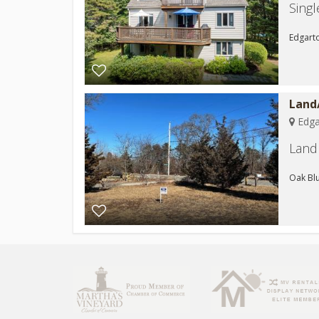
Sing
Edgarto
Land/
Edga
Land 
Oak Blu