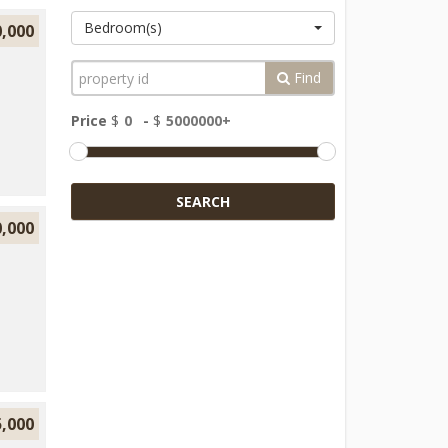
Bedroom(s)
0,000
Find
Price
$
-
$
SEARCH
0,000
5,000