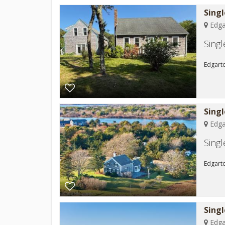
Sing
Edga
Sing
Edgarto
Sing
Edga
Sing
Edgarto
Sing
Edga