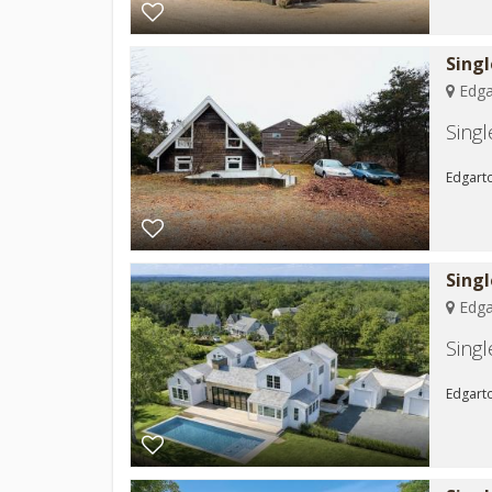
Sing
Edga
Sing
Edgarto
Sing
Edga
Sing
Edgarto