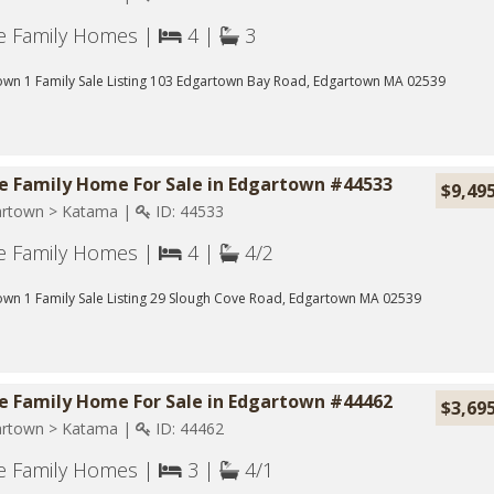
le Family Homes |
4 |
3
own 1 Family Sale Listing 103 Edgartown Bay Road, Edgartown MA 02539
le Family Home For Sale in Edgartown #44533
$9,49
rtown > Katama |
ID: 44533
le Family Homes |
4 |
4/2
wn 1 Family Sale Listing 29 Slough Cove Road, Edgartown MA 02539
le Family Home For Sale in Edgartown #44462
$3,69
rtown > Katama |
ID: 44462
le Family Homes |
3 |
4/1