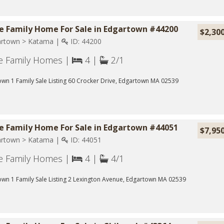
le Family Home For Sale in Edgartown #44200
$2,30
rtown > Katama |
ID: 44200
le Family Homes |
4 |
2/1
wn 1 Family Sale Listing 60 Crocker Drive, Edgartown MA 02539
le Family Home For Sale in Edgartown #44051
$7,95
rtown > Katama |
ID: 44051
le Family Homes |
4 |
4/1
wn 1 Family Sale Listing 2 Lexington Avenue, Edgartown MA 02539