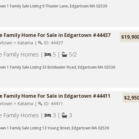
wn 1 Family Sale Listing 9 Thaxter Lane, Edgartown MA 02539
le Family Home For Sale in Edgartown #44437
$19,90
rtown > Katama |
ID: 44437
le Family Homes |
5 |
5/2
own 1 Family Sale Listing 33 Boldwater Road, Edgartown MA 02539
le Family Home For Sale in Edgartown #44411
$2,95
rtown > Katama |
ID: 44411
le Family Homes |
3 |
3
wn 1 Family Sale Listing 13 Young Street, Edgartown MA 02539