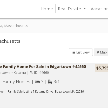
Home
Real Estate
Vacatio
...
ma, Massachusetts
sachusetts
List view
Map 
le Family Home For Sale in Edgartown #44660
$5,79
rtown > Katama |
ID: 44660
le Family Homes |
3 |
3/1
wn 1 Family Sale Listing 7 Katama Drive, Edgartown MA 02539