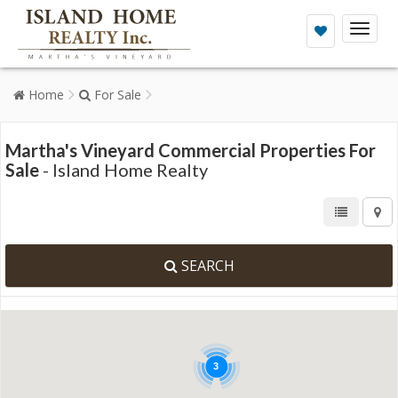
Toggl
naviga
Home
For Sale
Martha's Vineyard Commercial Properties For
Sale
- Island Home Realty
SEARCH
3